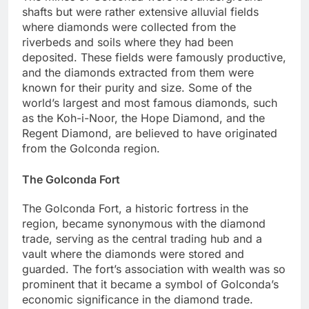
shafts but were rather extensive alluvial fields
where diamonds were collected from the
riverbeds and soils where they had been
deposited. These fields were famously productive,
and the diamonds extracted from them were
known for their purity and size. Some of the
world’s largest and most famous diamonds, such
as the Koh-i-Noor, the Hope Diamond, and the
Regent Diamond, are believed to have originated
from the Golconda region.
The Golconda Fort
The Golconda Fort, a historic fortress in the
region, became synonymous with the diamond
trade, serving as the central trading hub and a
vault where the diamonds were stored and
guarded. The fort’s association with wealth was so
prominent that it became a symbol of Golconda’s
economic significance in the diamond trade.