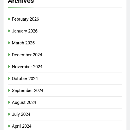
Archives
February 2026
January 2026
March 2025
December 2024
November 2024
October 2024
September 2024
August 2024
July 2024
April 2024