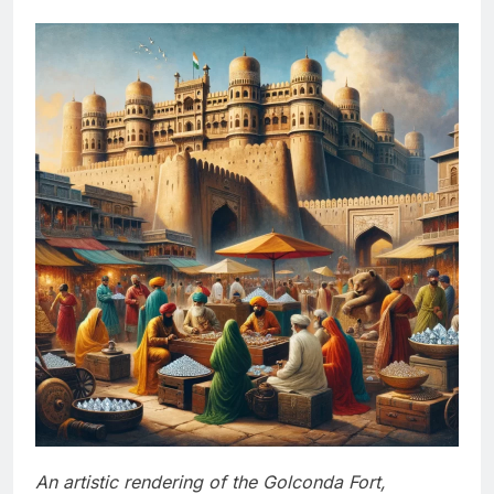
An artistic rendering of the Golconda Fort,