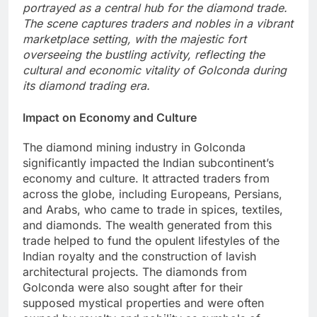
portrayed as a central hub for the diamond trade.
The scene captures traders and nobles in a vibrant
marketplace setting, with the majestic fort
overseeing the bustling activity, reflecting the
cultural and economic vitality of Golconda during
its diamond trading era.
Impact on Economy and Culture
The diamond mining industry in Golconda
significantly impacted the Indian subcontinent’s
economy and culture. It attracted traders from
across the globe, including Europeans, Persians,
and Arabs, who came to trade in spices, textiles,
and diamonds. The wealth generated from this
trade helped to fund the opulent lifestyles of the
Indian royalty and the construction of lavish
architectural projects. The diamonds from
Golconda were also sought after for their
supposed mystical properties and were often