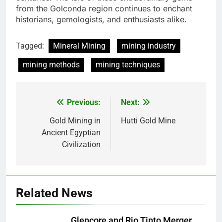
from the Golconda region continues to enchant
historians, gemologists, and enthusiasts alike.
Tagged:
Mineral Mining
mining industry
mining methods
mining techniques
Previous:
Next:
Post
navigation
Gold Mining in
Hutti Gold Mine
Ancient Egyptian
Civilization
Related News
Glencore and Rio Tinto Merger