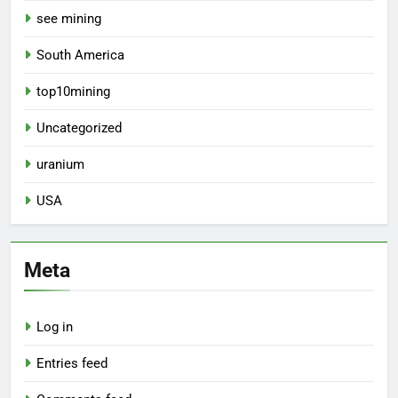
see mining
South America
top10mining
Uncategorized
uranium
USA
Meta
Log in
Entries feed