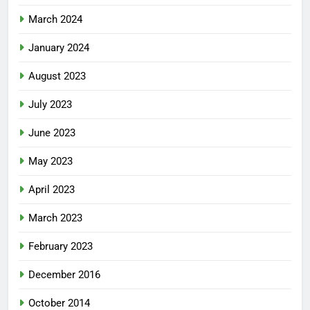
March 2024
January 2024
August 2023
July 2023
June 2023
May 2023
April 2023
March 2023
February 2023
December 2016
October 2014