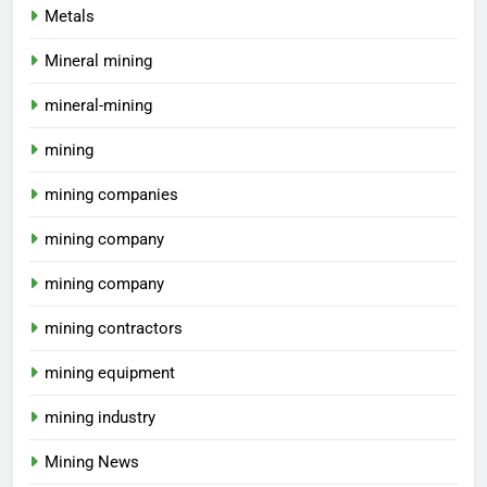
Metals
Mineral mining
mineral-mining
mining
mining companies
mining company
mining company
mining contractors
mining equipment
mining industry
Mining News