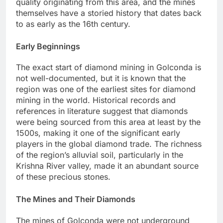
quality originating from this area, and the mines
themselves have a storied history that dates back
to as early as the 16th century.
Early Beginnings
The exact start of diamond mining in Golconda is
not well-documented, but it is known that the
region was one of the earliest sites for diamond
mining in the world. Historical records and
references in literature suggest that diamonds
were being sourced from this area at least by the
1500s, making it one of the significant early
players in the global diamond trade. The richness
of the region’s alluvial soil, particularly in the
Krishna River valley, made it an abundant source
of these precious stones.
The Mines and Their Diamonds
The mines of Golconda were not underground