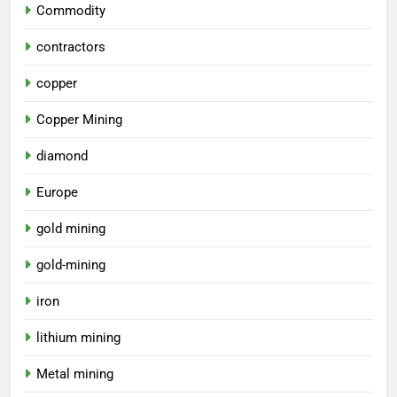
Commodity
contractors
copper
Copper Mining
diamond
Europe
gold mining
gold-mining
iron
lithium mining
Metal mining