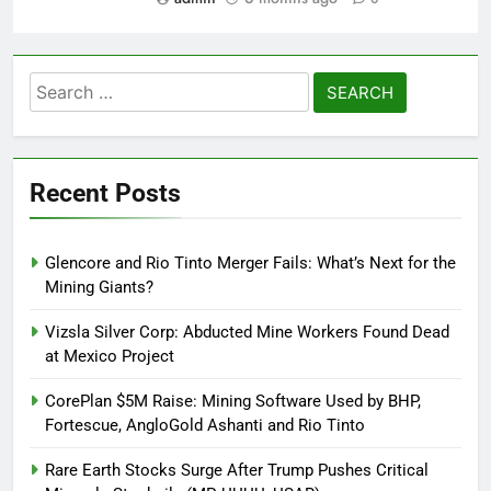
Search
for:
Recent Posts
Glencore and Rio Tinto Merger Fails: What’s Next for the
Mining Giants?
Vizsla Silver Corp: Abducted Mine Workers Found Dead
at Mexico Project
CorePlan $5M Raise: Mining Software Used by BHP,
Fortescue, AngloGold Ashanti and Rio Tinto
Rare Earth Stocks Surge After Trump Pushes Critical