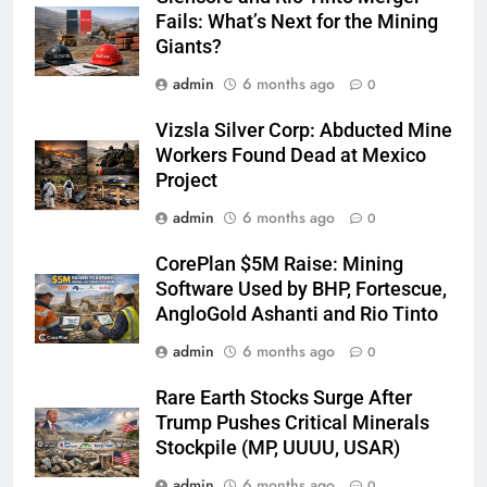
Fails: What’s Next for the Mining
Giants?
admin
6 months ago
0
Vizsla Silver Corp: Abducted Mine
Workers Found Dead at Mexico
Project
admin
6 months ago
0
CorePlan $5M Raise: Mining
Software Used by BHP, Fortescue,
AngloGold Ashanti and Rio Tinto
admin
6 months ago
0
Rare Earth Stocks Surge After
Trump Pushes Critical Minerals
Stockpile (MP, UUUU, USAR)
admin
6 months ago
0