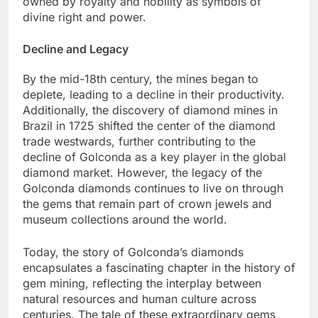
owned by royalty and nobility as symbols of
divine right and power.
Decline and Legacy
By the mid-18th century, the mines began to
deplete, leading to a decline in their productivity.
Additionally, the discovery of diamond mines in
Brazil in 1725 shifted the center of the diamond
trade westwards, further contributing to the
decline of Golconda as a key player in the global
diamond market. However, the legacy of the
Golconda diamonds continues to live on through
the gems that remain part of crown jewels and
museum collections around the world.
Today, the story of Golconda’s diamonds
encapsulates a fascinating chapter in the history of
gem mining, reflecting the interplay between
natural resources and human culture across
centuries. The tale of these extraordinary gems