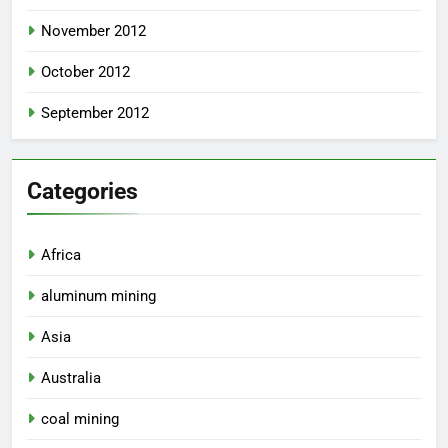
November 2012
October 2012
September 2012
Categories
Africa
aluminum mining
Asia
Australia
coal mining