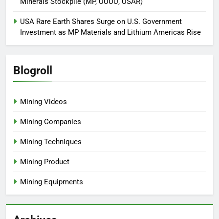
Minerals Stockpile (MP, UUUU, USAR)
USA Rare Earth Shares Surge on U.S. Government
Investment as MP Materials and Lithium Americas Rise
Blogroll
Mining Videos
Mining Companies
Mining Techniques
Mining Product
Mining Equipments