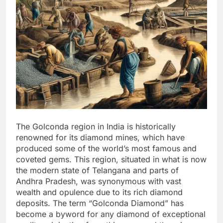
The Golconda region in India is historically
renowned for its diamond mines, which have
produced some of the world’s most famous and
coveted gems. This region, situated in what is now
the modern state of Telangana and parts of
Andhra Pradesh, was synonymous with vast
wealth and opulence due to its rich diamond
deposits. The term “Golconda Diamond” has
become a byword for any diamond of exceptional