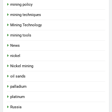
mining policy
mining techniques
Mining Technology
mining tools
News
nickel
Nickel mining
oil sands
palladium
platinum
Russia