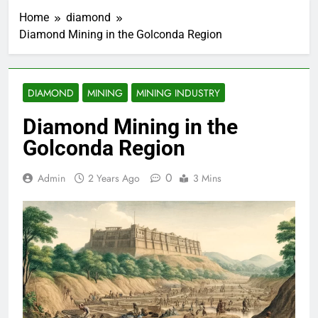
Home
diamond
Diamond Mining in the Golconda Region
DIAMOND
MINING
MINING INDUSTRY
Diamond Mining in the
Golconda Region
0
Admin
2 Years Ago
3 Mins