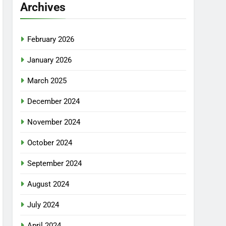
Archives
February 2026
January 2026
March 2025
December 2024
November 2024
October 2024
September 2024
August 2024
July 2024
April 2024