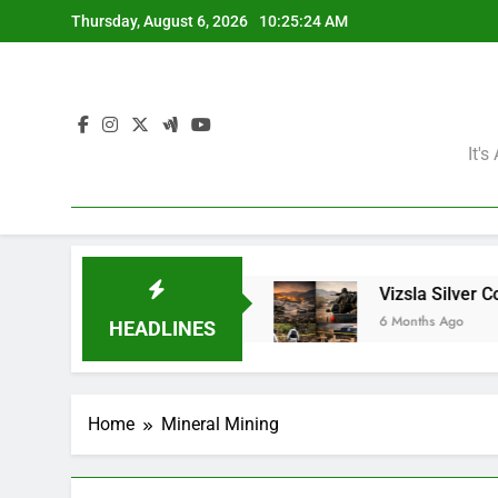
Skip
Thursday, August 6, 2026
10:25:25 AM
to
content
It'
ining Giants?
Vizsla Silver Corp: Abducted Mi
6 Months Ago
HEADLINES
Home
Mineral Mining