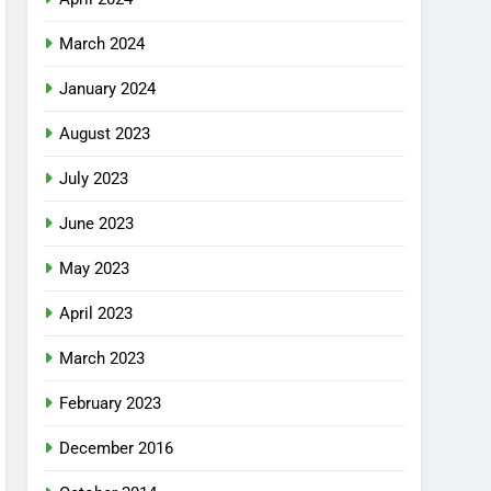
March 2024
January 2024
August 2023
July 2023
June 2023
May 2023
April 2023
March 2023
February 2023
December 2016