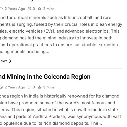
2 Years Ago
0
2 Mins
d for critical minerals such as lithium, cobalt, and rare
ments is surging, fueled by their crucial roles in clean energy
ies, electric vehicles (EVs), and advanced electronics. This
g demand has led the mining industry to innovate in both
 and operational practices to ensure sustainable extraction.
ncing models are being…
News
d Mining in the Golconda Region
2 Years Ago
0
3 Mins
nda region in India is historically renowned for its diamond
hich have produced some of the world’s most famous and
ems. This region, situated in what is now the modern state
ana and parts of Andhra Pradesh, was synonymous with vast
d opulence due to its rich diamond deposits. The…