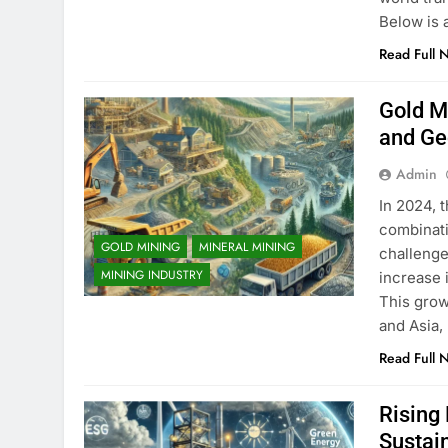
Below is 
Read Full 
Gold Mi
and Ge
Admin
In 2024, 
combinati
GOLD MINING
MINERAL MINING
challenge
MINING INDUSTRY
increase 
This grow
and Asia,
Read Full 
Rising
Sustai