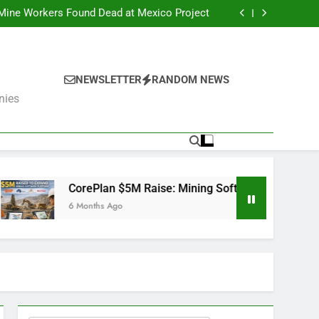
er Fails: What’s Next for the Mining Giants?
 Mine Workers Found Dead at Mexico Project
Software Used by BHP, Fortescue, AngloGold
Ashanti and Rio Tinto
er Trump Pushes Critical Minerals Stockpile
(MP, UUUU, USAR)
er Fails: What’s Next for the Mining Giants?
 Mine Workers Found Dead at Mexico Project
Software Used by BHP, Fortescue, AngloGold
NEWSLETTER
RANDOM NEWS
Ashanti and Rio Tinto
er Trump Pushes Critical Minerals Stockpile
nies
(MP, UUUU, USAR)
Plan $5M Raise: Mining Software Used by BHP, Fortescue, Ang
ths Ago