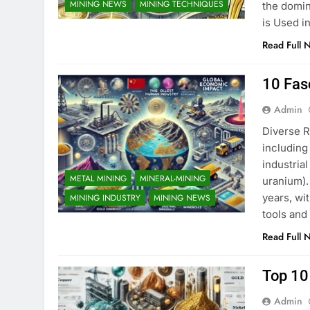
MINING NEWS
MINING TECHNIQUES
the domin
is Used i
Read Full 
10 Fas
Admin
Diverse R
including
industria
METAL MINING
MINERAL-MINING
uranium).
years, wi
MINING INDUSTRY
MINING NEWS
tools and
Read Full 
Top 10
Admin