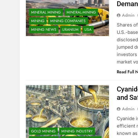
Deman
MINERAL MINING
MINERAL-MINING
Admin
MINING
MINING COMPANIES
Shares of
MINING NEWS
URANIUM
USA
U.S.-base
disclosed
jumped du
investors
market vol
Read Full 
Cyanide
and Sa
Admin
Cyanide i
efficient
GOLD MINING
MINING INDUSTRY
known as 