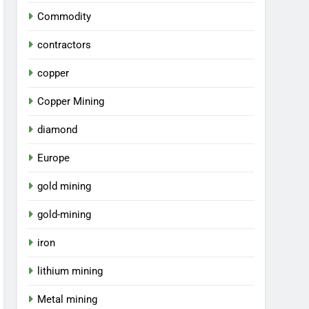
Commodity
contractors
copper
Copper Mining
diamond
Europe
gold mining
gold-mining
iron
lithium mining
Metal mining