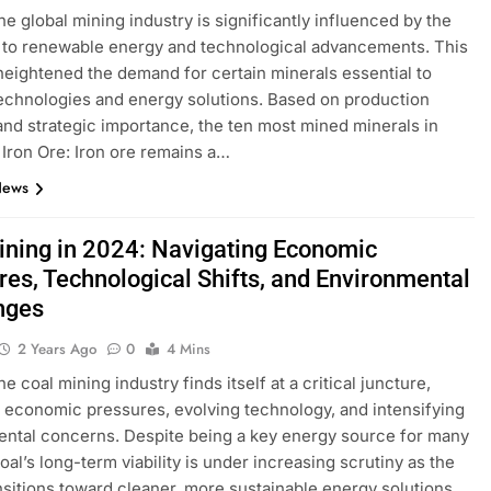
the global mining industry is significantly influenced by the
n to renewable energy and technological advancements. This
 heightened the demand for certain minerals essential to
chnologies and energy solutions. Based on production
nd strategic importance, the ten most mined minerals in
​ Iron Ore: Iron ore remains a…
News
ining in 2024: Navigating Economic
res, Technological Shifts, and Environmental
nges
2 Years Ago
0
4 Mins
he coal mining industry finds itself at a critical juncture,
 economic pressures, evolving technology, and intensifying
ntal concerns. Despite being a key energy source for many
oal’s long-term viability is under increasing scrutiny as the
nsitions toward cleaner, more sustainable energy solutions.