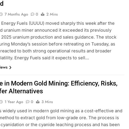
d
7 Months Ago
0
2 Mins
 Energy Fuels (UUUU) moved sharply this week after the
d uranium miner announced it exceeded its previously
 2025 uranium production and sales guidance. The stock
ring Monday’s session before retreating on Tuesday, as
 reacted to both strong operational results and broader
atility. Energy Fuels said it expects to sell…
News
 in Modern Gold Mining: Efficiency, Risks,
fer Alternatives
1 Year Ago
0
3 Mins
s widely used in modern gold mining as a cost-effective and
 method to extract gold from low-grade ore. The process is
cyanidation or the cyanide leaching process and has been