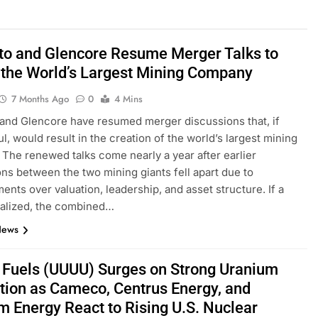
nto and Glencore Resume Merger Talks to
 the World’s Largest Mining Company
7 Months Ago
0
4 Mins
 and Glencore have resumed merger discussions that, if
l, would result in the creation of the world’s largest mining
The renewed talks come nearly a year after earlier
ons between the two mining giants fell apart due to
ents over valuation, leadership, and asset structure. If a
inalized, the combined…
News
 Fuels (UUUU) Surges on Strong Uranium
tion as Cameco, Centrus Energy, and
m Energy React to Rising U.S. Nuclear