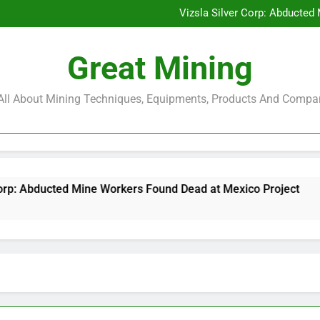
Glencore and Rio Tinto Merg
Vizsla Silver Corp: Abducted
CorePlan $5M Raise: Mining 
Rare Earth Stocks Surge Aft
Glencore and Rio Tinto Merg
Great Mining
Vizsla Silver Corp: Abducted
CorePlan $5M Raise: Mining 
Rare Earth Stocks Surge Aft
s All About Mining Techniques, Equipments, Products And Compa
ne Workers Found Dead at Mexico Project
Core
6 Mon