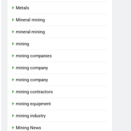
Metals
Mineral mining
mineral-mining
mining
mining companies
mining company
mining company
mining contractors
mining equipment
mining industry
Mining News