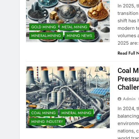
​In 2025, 
transitio
shift has
GOLD MINING
METAL MINING
modern te
volumes a
MINERAL-MINING
MINING NEWS
2025 are:
Read Full 
Coal M
Pressu
Challe
Admin
In 2024, t
COAL MINING
MINERAL MINING
balancing
MINING INDUSTRY
environme
nations, c
world tra