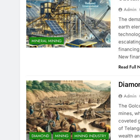
Admin
The deman
earth ele
technolog
MINERAL MINING
escalatin
financing
New fina
Read Full 
Diamon
Admin
The Golco
mines, w
coveted g
of Telang
wealth an
DIAMOND
MINING
MINING INDUSTRY