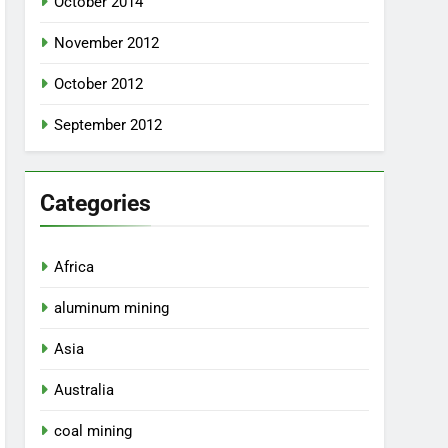
October 2014
November 2012
October 2012
September 2012
Categories
Africa
aluminum mining
Asia
Australia
coal mining