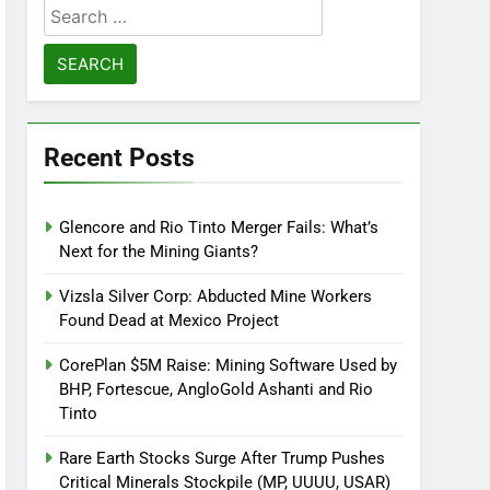
Search
for:
Recent Posts
Glencore and Rio Tinto Merger Fails: What’s
Next for the Mining Giants?
Vizsla Silver Corp: Abducted Mine Workers
Found Dead at Mexico Project
CorePlan $5M Raise: Mining Software Used by
BHP, Fortescue, AngloGold Ashanti and Rio
Tinto
Rare Earth Stocks Surge After Trump Pushes
Critical Minerals Stockpile (MP, UUUU, USAR)