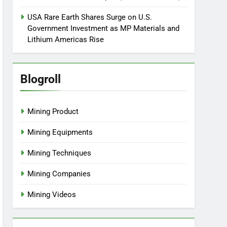
USA Rare Earth Shares Surge on U.S.
Government Investment as MP Materials and
Lithium Americas Rise
Blogroll
Mining Product
Mining Equipments
Mining Techniques
Mining Companies
Mining Videos