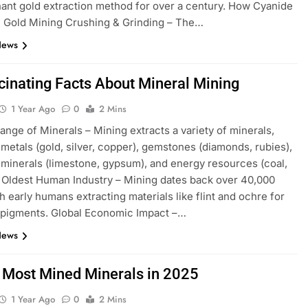
ant gold extraction method for over a century. How Cyanide
n Gold Mining Crushing & Grinding – The…
News
cinating Facts About Mineral Mining
1 Year Ago
0
2 Mins
ange of Minerals – Mining extracts a variety of minerals,
 metals (gold, silver, copper), gemstones (diamonds, rubies),
l minerals (limestone, gypsum), and energy resources (coal,
 Oldest Human Industry – Mining dates back over 40,000
th early humans extracting materials like flint and ochre for
 pigments. Global Economic Impact –…
News
 Most Mined Minerals in 2025
1 Year Ago
0
2 Mins