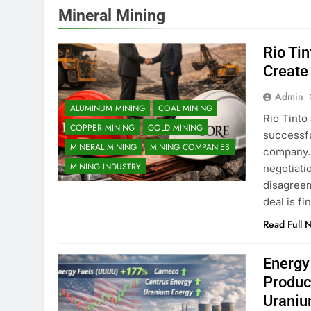
Mineral Mining
Rio Ti
Create
Admin
ALUMINUM MINING
COAL MINING
Rio Tinto
COPPER MINING
GOLD MINING
successfu
MINERAL MINING
MINING COMPANIES
company. 
MINING INDUSTRY
negotiati
disagreem
deal is f
Read Full 
Energy
Produc
Uraniu