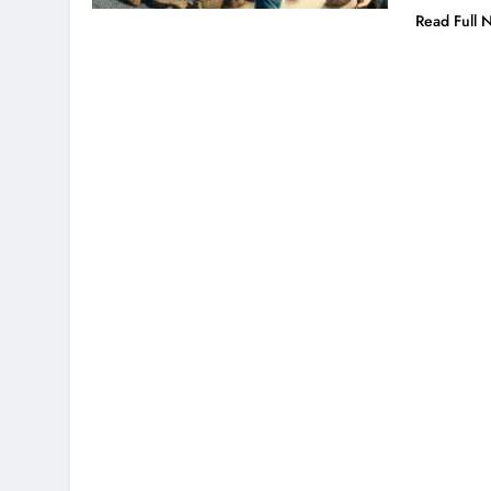
Read Full 