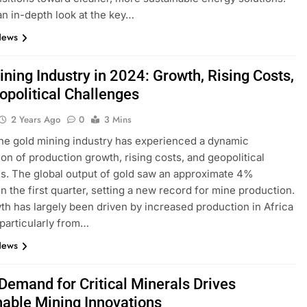
an in-depth look at the key…
News
ning Industry in 2024: Growth, Rising Costs,
opolitical Challenges
2 Years Ago
0
3 Mins
the gold mining industry has experienced a dynamic
on of production growth, rising costs, and geopolitical
s. The global output of gold saw an approximate 4%
in the first quarter, setting a new record for mine production.
th has largely been driven by increased production in Africa
 particularly from…
News
 Demand for Critical Minerals Drives
nable Mining Innovations