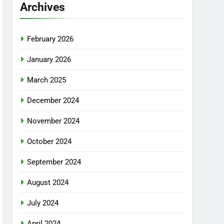
Archives
February 2026
January 2026
March 2025
December 2024
November 2024
October 2024
September 2024
August 2024
July 2024
April 2024