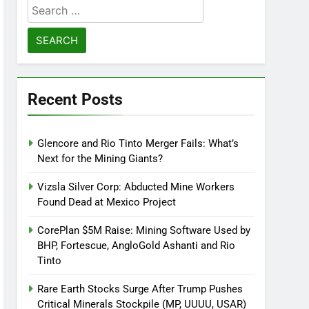
Search
for:
Recent Posts
Glencore and Rio Tinto Merger Fails: What’s
Next for the Mining Giants?
Vizsla Silver Corp: Abducted Mine Workers
Found Dead at Mexico Project
CorePlan $5M Raise: Mining Software Used by
BHP, Fortescue, AngloGold Ashanti and Rio
Tinto
Rare Earth Stocks Surge After Trump Pushes
Critical Minerals Stockpile (MP, UUUU, USAR)