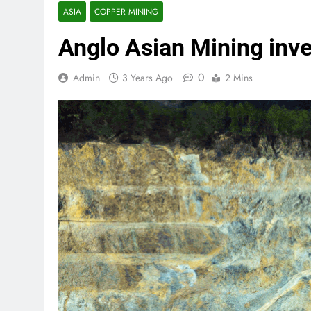
ASIA
COPPER MINING
Anglo Asian Mining inve
0
Admin
3 Years Ago
2 Mins