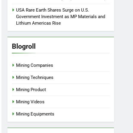
USA Rare Earth Shares Surge on U.S.
Government Investment as MP Materials and
Lithium Americas Rise
Blogroll
Mining Companies
Mining Techniques
Mining Product
Mining Videos
Mining Equipments