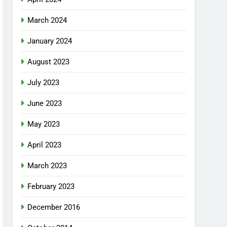
March 2024
January 2024
August 2023
July 2023
June 2023
May 2023
April 2023
March 2023
February 2023
December 2016