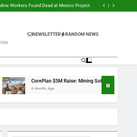
er Fails: What’s Next for the Mining Giants?
 Mine Workers Found Dead at Mexico Project
Software Used by BHP, Fortescue, AngloGold
Ashanti and Rio Tinto
er Trump Pushes Critical Minerals Stockpile
(MP, UUUU, USAR)
er Fails: What’s Next for the Mining Giants?
 Mine Workers Found Dead at Mexico Project
Software Used by BHP, Fortescue, AngloGold
NEWSLETTER
RANDOM NEWS
Ashanti and Rio Tinto
er Trump Pushes Critical Minerals Stockpile
nies
(MP, UUUU, USAR)
lan $5M Raise: Mining Software Used by BHP, Fortescue, Angl
ths Ago