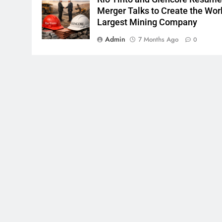
Merger Talks to Create the Worl
Largest Mining Company
Admin
7 Months Ago
0