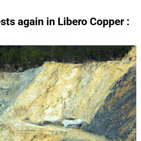
sts again in Libero Copper :