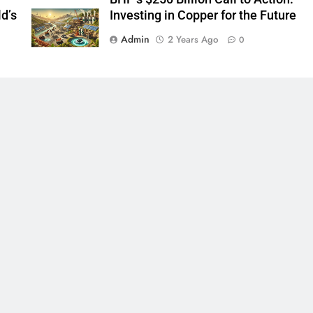
d’s
Investing in Copper for the Future
Admin
2 Years Ago
0