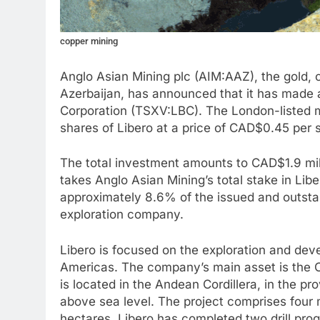
copper mining
Anglo Asian Mining plc (AIM:AAZ), the gold, 
Azerbaijan, has announced that it has made 
Corporation (TSXV:LBC). The London-listed m
shares of Libero at a price of CAD$0.45 per 
The total investment amounts to CAD$1.9 mill
takes Anglo Asian Mining’s total stake in Lib
approximately 8.6% of the issued and outst
exploration company.
Libero is focused on the exploration and dev
Americas. The company’s main asset is the Ca
is located in the Andean Cordillera, in the p
above sea level. The project comprises four
hectares. Libero has completed two drill pro