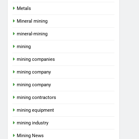
Metals
Mineral mining
mineral-mining
mining
mining companies
mining company
mining company
mining contractors
mining equipment
mining industry
Mining News