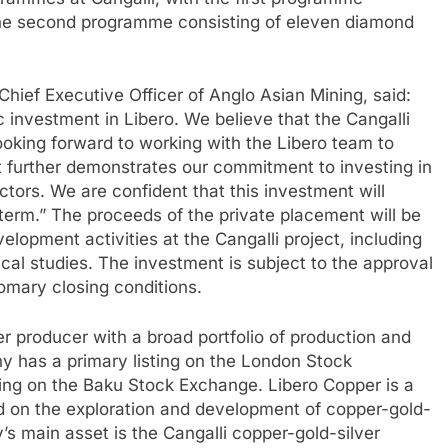
d the second programme consisting of eleven diamond
hief Executive Officer of Anglo Asian Mining, said:
 investment in Libero. We believe that the Cangalli
looking forward to working with the Libero team to
t further demonstrates our commitment to investing in
ctors. We are confident that this investment will
 term.” The proceeds of the private placement will be
elopment activities at the Cangalli project, including
nical studies. The investment is subject to the approval
mary closing conditions.
er producer with a broad portfolio of production and
y has a primary listing on the London Stock
ing on the Baku Stock Exchange. Libero Copper is a
 on the exploration and development of copper-gold-
s main asset is the Cangalli copper-gold-silver