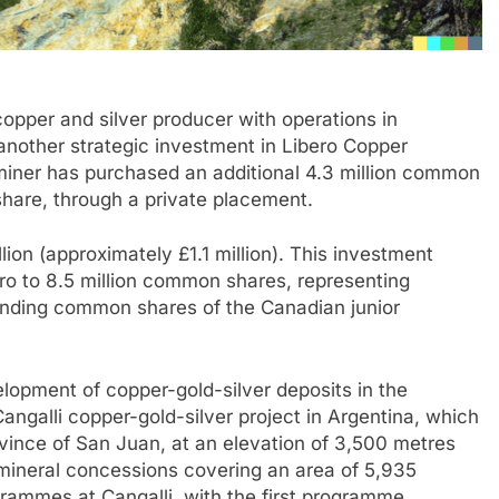
copper and silver producer with operations in
another strategic investment in Libero Copper
iner has purchased an additional 4.3 million common
share, through a private placement.
ion (approximately £1.1 million). This investment
ero to 8.5 million common shares, representing
anding common shares of the Canadian junior
elopment of copper-gold-silver deposits in the
ngalli copper-gold-silver project in Argentina, which
rovince of San Juan, at an elevation of 3,500 metres
 mineral concessions covering an area of 5,935
grammes at Cangalli, with the first programme