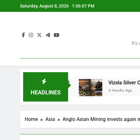
Skip
Saturday, August 8, 2026
1:06:08 PM
to
content
It'
ning Giants?
Vizsla Silver Corp: Abducted Min
6 Months Ago
HEADLINES
Home
Asia
Anglo Asian Mining invests again i