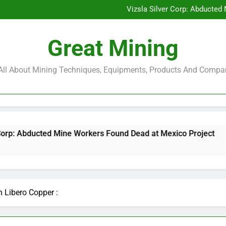
Glencore and Rio Tinto Merg
Vizsla Silver Corp: Abducted
CorePlan $5M Raise: Mining 
Rare Earth Stocks Surge Aft
Glencore and Rio Tinto Merg
Great Mining
Vizsla Silver Corp: Abducted
CorePlan $5M Raise: Mining 
Rare Earth Stocks Surge Aft
s All About Mining Techniques, Equipments, Products And Compa
e Workers Found Dead at Mexico Project
CoreP
6 Mon
n Libero Copper :