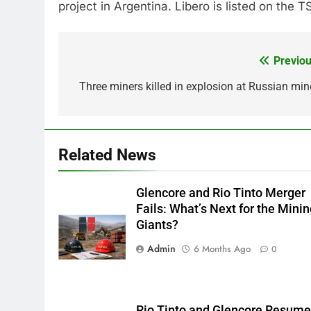
project in Argentina. Libero is listed on the
Previou
Post
navigation
Three miners killed in explosion at Russian mine
Related News
Glencore and Rio Tinto Merger
Fails: What’s Next for the Mini
Giants?
Admin
6 Months Ago
0
Rio Tinto and Glencore Resum