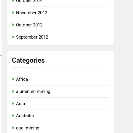
October 2014
November 2012
October 2012
September 2012
Categories
Africa
aluminum mining
Asia
Australia
coal mining