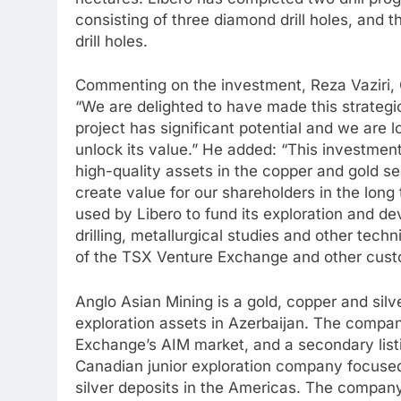
consisting of three diamond drill holes, an
drill holes.
Commenting on the investment, Reza Vaziri, C
“We are delighted to have made this strategic
project has significant potential and we are 
unlock its value.” He added: “This investmen
high-quality assets in the copper and gold se
create value for our shareholders in the long
used by Libero to fund its exploration and dev
drilling, metallurgical studies and other tech
of the TSX Venture Exchange and other custo
Anglo Asian Mining is a gold, copper and silv
exploration assets in Azerbaijan. The compan
Exchange’s AIM market, and a secondary list
Canadian junior exploration company focused
silver deposits in the Americas. The company’