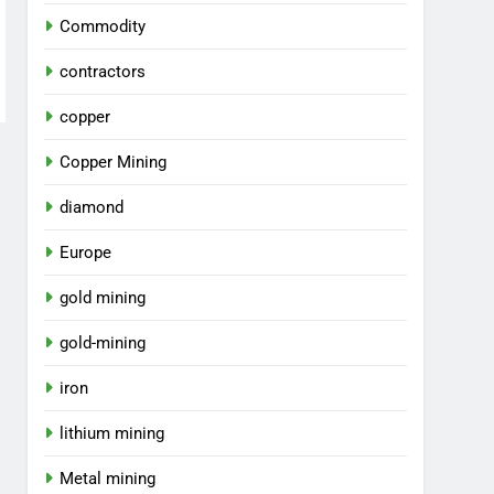
Commodity
contractors
copper
Copper Mining
diamond
Europe
gold mining
gold-mining
iron
lithium mining
Metal mining