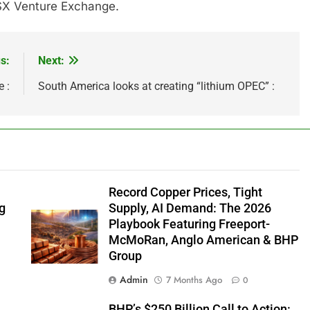
 TSX Venture Exchange.
s:
Next:
 :
South America looks at creating “lithium OPEC” :
Record Copper Prices, Tight
ng
Supply, AI Demand: The 2026
Playbook Featuring Freeport-
McMoRan, Anglo American & BHP
Group
Admin
7 Months Ago
0
e
BHP’s $250 Billion Call to Action: