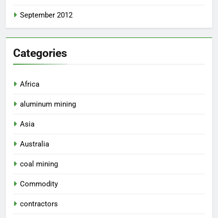
September 2012
Categories
Africa
aluminum mining
Asia
Australia
coal mining
Commodity
contractors