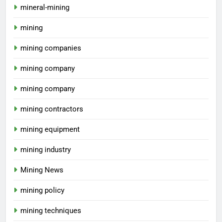
mineral-mining
mining
mining companies
mining company
mining company
mining contractors
mining equipment
mining industry
Mining News
mining policy
mining techniques