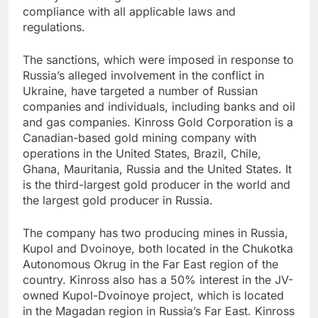
compliance with all applicable laws and
regulations.
The sanctions, which were imposed in response to
Russia’s alleged involvement in the conflict in
Ukraine, have targeted a number of Russian
companies and individuals, including banks and oil
and gas companies. Kinross Gold Corporation is a
Canadian-based gold mining company with
operations in the United States, Brazil, Chile,
Ghana, Mauritania, Russia and the United States. It
is the third-largest gold producer in the world and
the largest gold producer in Russia.
The company has two producing mines in Russia,
Kupol and Dvoinoye, both located in the Chukotka
Autonomous Okrug in the Far East region of the
country. Kinross also has a 50% interest in the JV-
owned Kupol-Dvoinoye project, which is located
in the Magadan region in Russia’s Far East. Kinross