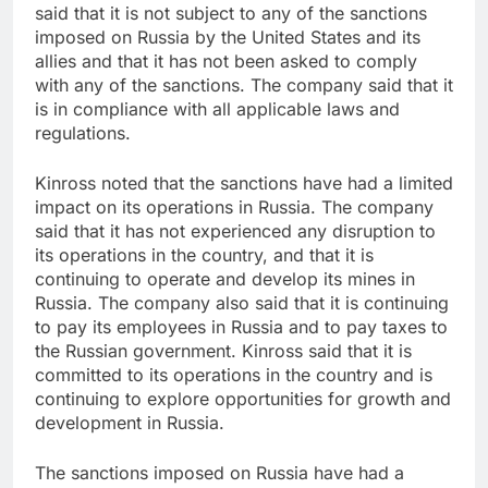
said that it is not subject to any of the sanctions
imposed on Russia by the United States and its
allies and that it has not been asked to comply
with any of the sanctions. The company said that it
is in compliance with all applicable laws and
regulations.
Kinross noted that the sanctions have had a limited
impact on its operations in Russia. The company
said that it has not experienced any disruption to
its operations in the country, and that it is
continuing to operate and develop its mines in
Russia. The company also said that it is continuing
to pay its employees in Russia and to pay taxes to
the Russian government. Kinross said that it is
committed to its operations in the country and is
continuing to explore opportunities for growth and
development in Russia.
The sanctions imposed on Russia have had a