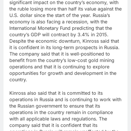
significant impact on the country’s economy, with
the ruble losing more than half its value against the
U.S. dollar since the start of the year. Russia’s
economy is also facing a recession, with the
International Monetary Fund predicting that the
country’s GDP will contract by 3.4% in 2015.
Despite the economic downturn, Kinross said that
it is confident in its long-term prospects in Russia.
The company said that it is well-positioned to
benefit from the country’s low-cost gold mining
operations and that it is continuing to explore
opportunities for growth and development in the
country.
Kinross also said that it is committed to its
operations in Russia and is continuing to work with
the Russian government to ensure that its
operations in the country remain in compliance
with all applicable laws and regulations. The
company said that it is confident that its