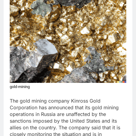
gold-mining
The gold mining company Kinross Gold
Corporation has announced that its gold mining
operations in Russia are unaffected by the
sanctions imposed by the United States and its
allies on the country. The company said that it is
closely monitoring the situation and is in