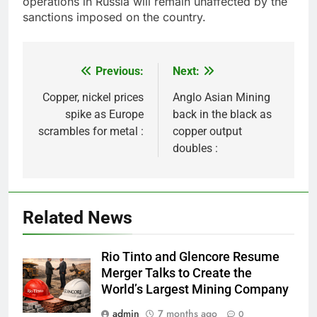
operations in Russia will remain unaffected by the
sanctions imposed on the country.
Previous:
Next:
Post
navigation
Copper, nickel prices
Anglo Asian Mining
spike as Europe
back in the black as
scrambles for metal :
copper output
doubles :
Related News
Rio Tinto and Glencore Resume
Merger Talks to Create the
World’s Largest Mining Company
admin
7 months ago
0