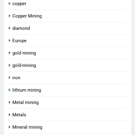
copper
Copper Mining
diamond
Europe
gold mining
gold-mining
iron
lithium mining
Metal mining
Metals
Mineral mining