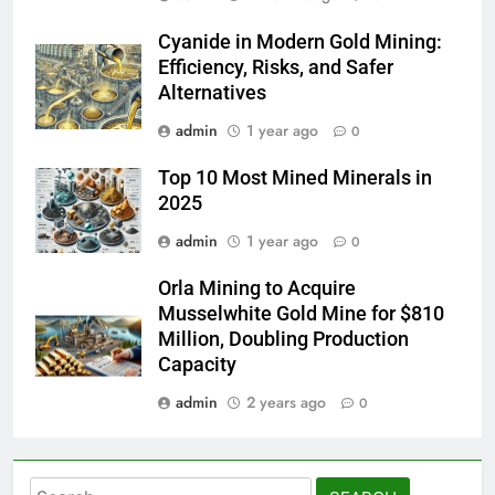
Cyanide in Modern Gold Mining:
Efficiency, Risks, and Safer
Alternatives
admin
1 year ago
0
Top 10 Most Mined Minerals in
2025
admin
1 year ago
0
Orla Mining to Acquire
Musselwhite Gold Mine for $810
Million, Doubling Production
Capacity
admin
2 years ago
0
Search