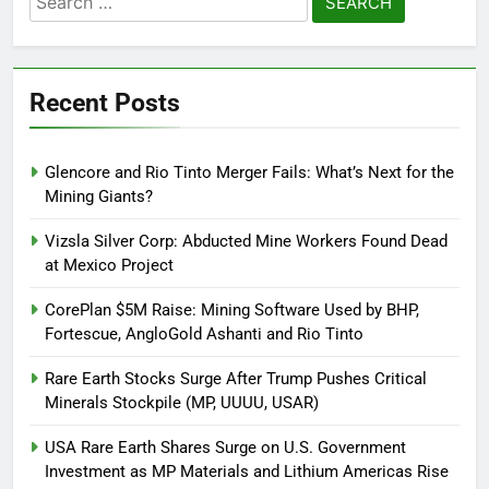
for:
Recent Posts
Glencore and Rio Tinto Merger Fails: What’s Next for the
Mining Giants?
Vizsla Silver Corp: Abducted Mine Workers Found Dead
at Mexico Project
CorePlan $5M Raise: Mining Software Used by BHP,
Fortescue, AngloGold Ashanti and Rio Tinto
Rare Earth Stocks Surge After Trump Pushes Critical
Minerals Stockpile (MP, UUUU, USAR)
USA Rare Earth Shares Surge on U.S. Government
Investment as MP Materials and Lithium Americas Rise