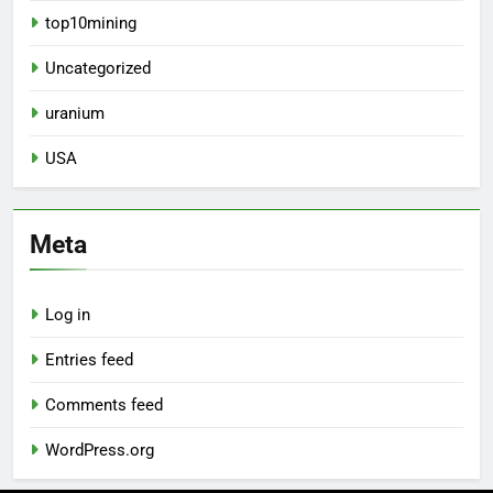
top10mining
Uncategorized
uranium
USA
Meta
Log in
Entries feed
Comments feed
WordPress.org