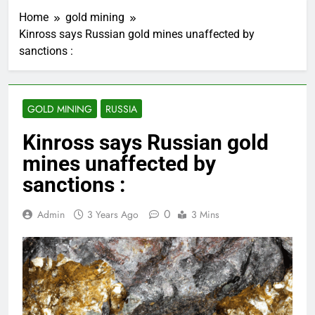
Home
gold mining
Kinross says Russian gold mines unaffected by
sanctions :
GOLD MINING
RUSSIA
Kinross says Russian gold
mines unaffected by
sanctions :
0
Admin
3 Years Ago
3 Mins