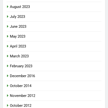
August 2023
July 2023
June 2023
May 2023
April 2023
March 2023
February 2023
December 2016
October 2014
November 2012
October 2012