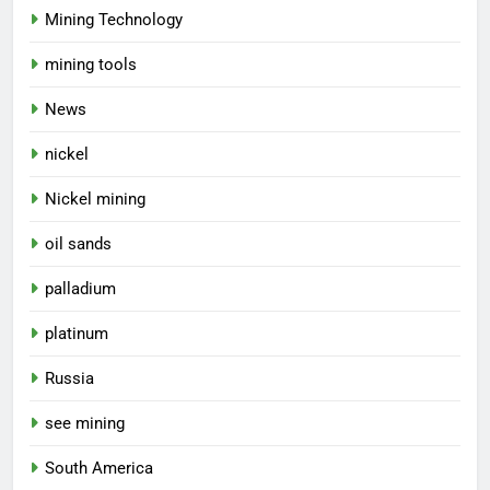
Mining Technology
mining tools
News
nickel
Nickel mining
oil sands
palladium
platinum
Russia
see mining
South America