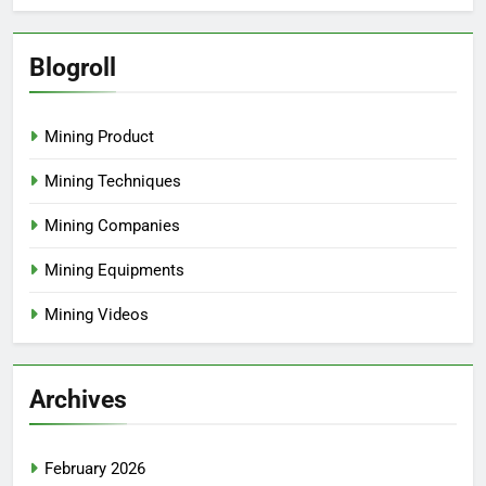
Blogroll
Mining Product
Mining Techniques
Mining Companies
Mining Equipments
Mining Videos
Archives
February 2026