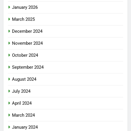
January 2026
March 2025
December 2024
November 2024
October 2024
September 2024
August 2024
July 2024
April 2024
March 2024
January 2024