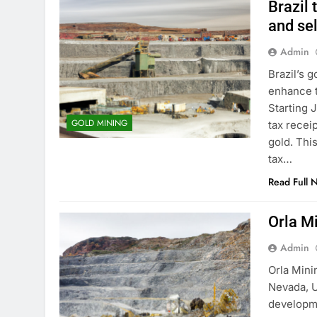
Brazil 
and sel
Admin
Brazil’s 
enhance t
Starting 
GOLD MINING
tax receip
gold. This
tax…
Read Full 
Orla M
Admin
Orla Mini
Nevada, 
developme