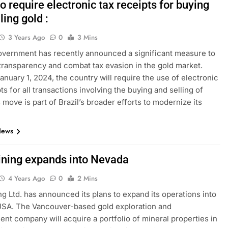
to require electronic tax receipts for buying
ling gold :
3 Years Ago
0
3 Mins
government has recently announced a significant measure to
ransparency and combat tax evasion in the gold market.
January 1, 2024, the country will require the use of electronic
ts for all transactions involving the buying and selling of
 move is part of Brazil’s broader efforts to modernize its
News
ining expands into Nevada
4 Years Ago
0
2 Mins
ng Ltd. has announced its plans to expand its operations into
USA. The Vancouver-based gold exploration and
nt company will acquire a portfolio of mineral properties in