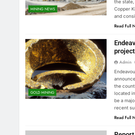
the state
Copper Kin
MINING NEWS
and consi
Read Full 
Endeav
project
Admin
Endeavour
announced
the count
GOLD MINING
located in
be a majo
recent s
Read Full 
Report