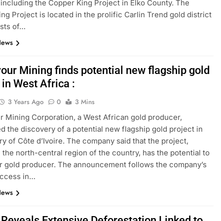
, including the Copper King Project in Elko County. The
g Project is located in the prolific Carlin Trend gold district
sts of…
News
our Mining finds potential new flagship gold
 in West Africa :
3 Years Ago
0
3 Mins
 Mining Corporation, a West African gold producer,
 the discovery of a potential new flagship gold project in
ry of Côte d’Ivoire. The company said that the project,
 the north-central region of the country, has the potential to
r gold producer. The announcement follows the company’s
uccess in…
News
 Reveals Extensive Deforestation Linked to