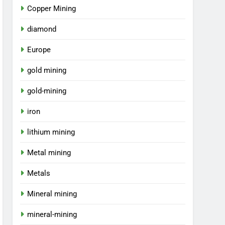
Copper Mining
diamond
Europe
gold mining
gold-mining
iron
lithium mining
Metal mining
Metals
Mineral mining
mineral-mining