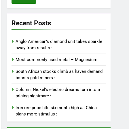
Recent Posts
Anglo American’s diamond unit takes sparkle
away from results :
Most commonly used metal – Magnesium
South African stocks climb as haven demand
boosts gold miners :
Column: Nickel’s electric dreams turn into a
pricing nightmare :
Iron ore price hits six-month high as China
plans more stimulus :