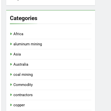
Categories
Africa
aluminum mining
Asia
Australia
coal mining
Commodity
contractors
copper