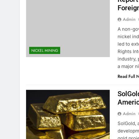
Foreig
Admin
A non-gov
nickel in
led to ex
NICKEL MINING
Rights In
industry, 
a major n
Read Full 
SolGol
Americ
Admin
SolGold, 
developme
gold proj