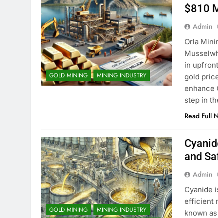
$810 M
Admin
Orla Mini
Musselwhi
in upfron
GOLD MINING
MINING INDUSTRY
gold price
enhance O
step in 
Read Full 
Cyanide
and Sa
Admin
Cyanide i
efficient
GOLD MINING
MINING INDUSTRY
known as 