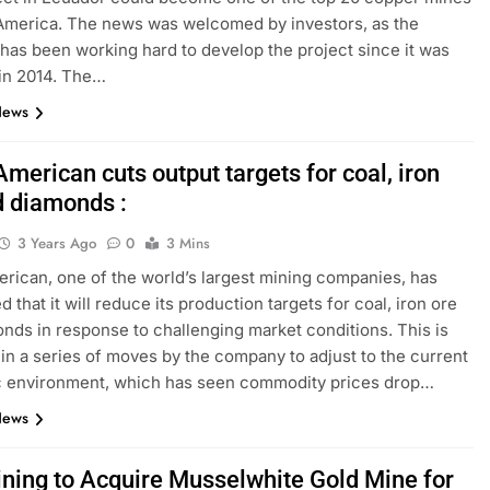
America. The news was welcomed by investors, as the
as been working hard to develop the project since it was
in 2014. The…
News
merican cuts output targets for coal, iron
d diamonds :
3 Years Ago
0
3 Mins
rican, one of the world’s largest mining companies, has
that it will reduce its production targets for coal, iron ore
nds in response to challenging market conditions. This is
t in a series of moves by the company to adjust to the current
 environment, which has seen commodity prices drop…
News
ining to Acquire Musselwhite Gold Mine for