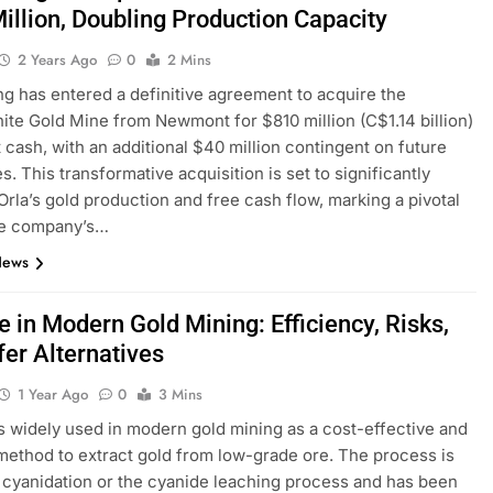
illion, Doubling Production Capacity
2 Years Ago
0
2 Mins
ng has entered a definitive agreement to acquire the
te Gold Mine from Newmont for $810 million (C$1.14 billion)
t cash, with an additional $40 million contingent on future
s. This transformative acquisition is set to significantly
rla’s gold production and free cash flow, marking a pivotal
the company’s…
News
 in Modern Gold Mining: Efficiency, Risks,
fer Alternatives
1 Year Ago
0
3 Mins
s widely used in modern gold mining as a cost-effective and
 method to extract gold from low-grade ore. The process is
cyanidation or the cyanide leaching process and has been