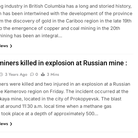
g industry in British Columbia has a long and storied history,
 has been intertwined with the development of the province
om the discovery of gold in the Cariboo region in the late 19th
to the emergence of copper and coal mining in the 20th
mining has been an integral…
News
iners killed in explosion at Russian mine :
3 Years Ago
0
3 Mins
ers were killed and two injured in an explosion at a Russian
he Kemerovo region on Friday. The incident occurred at the
kaya mine, located in the city of Prokopyevsk. The blast
at around 11:30 a.m. local time when a methane gas
 took place at a depth of approximately 500…
News