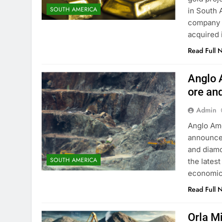
SOUTH AMERICA
in South 
company h
acquired 
Read Full 
Anglo A
ore an
Admin
Anglo Ame
announced 
and diamo
SOUTH AMERICA
the lates
economic
Read Full 
Orla M