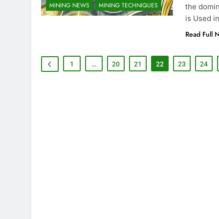
MINING NEWS
MINING TECHNIQUES
the domin
is Used i
Read Full 
1
…
20
21
22
23
24