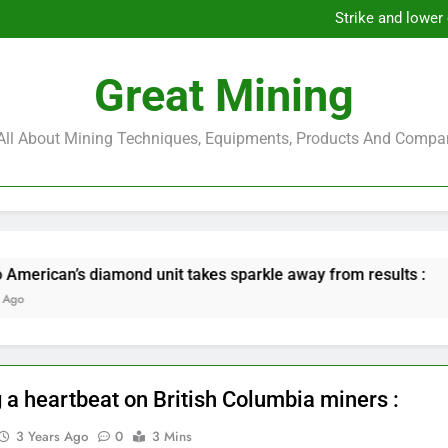
European Commission weighs sa
Strike and lower
Glencore, Metals Acq
Orla Mining to Acquire Musse
European Commission weighs sa
Great Mining
Strike and lower
Glencore, Metals Acq
Orla Mining to Acquire Musse
s All About Mining Techniques, Equipments, Products And Compa
nd unit takes sparkle away from results :
Gl
6 M
 a heartbeat on British Columbia miners :
3 Years Ago
0
3 Mins