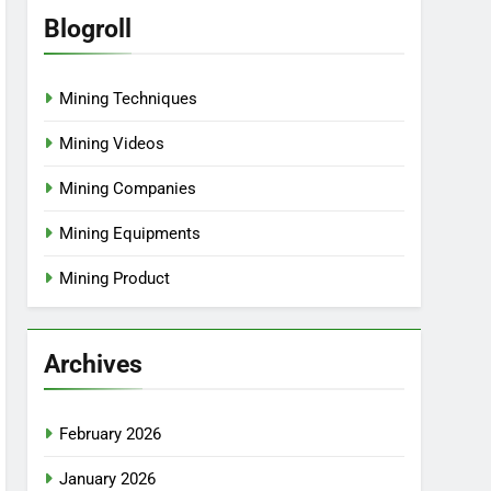
Blogroll
Mining Techniques
Mining Videos
Mining Companies
Mining Equipments
Mining Product
Archives
February 2026
January 2026