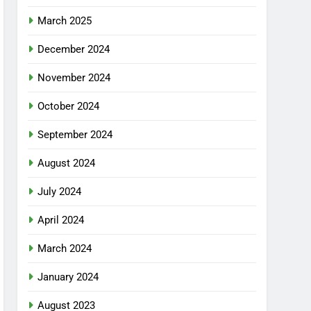
March 2025
December 2024
November 2024
October 2024
September 2024
August 2024
July 2024
April 2024
March 2024
January 2024
August 2023