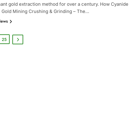
ant gold extraction method for over a century. How Cyanide
n Gold Mining Crushing & Grinding – The…
News
25