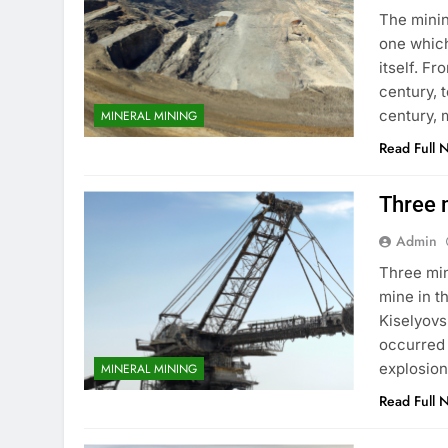
The minin
one which
itself. Fr
century, 
century, 
MINERAL MINING
Read Full 
Three m
Admin
Three min
mine in t
Kiselyovs
occurred 
explosion
MINERAL MINING
Read Full 