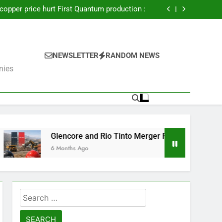
nctions on Russia’s mining industry – FT :
 copper price hurt First Quantum production :
uisition amend CSA copper mine sale deal :
lwhite Gold Mine for $810 Million, Doubling
Production Capacity
nctions on Russia’s mining industry – FT :
 copper price hurt First Quantum production :
uisition amend CSA copper mine sale deal :
NEWSLETTER
RANDOM NEWS
lwhite Gold Mine for $810 Million, Doubling
nies
Production Capacity
encore and Rio Tinto Merger Fails: What’s Next for the Mining 
onths Ago
Search
for: