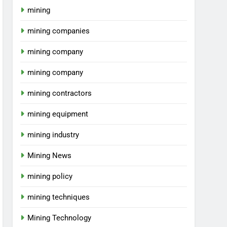
mining
mining companies
mining company
mining company
mining contractors
mining equipment
mining industry
Mining News
mining policy
mining techniques
Mining Technology