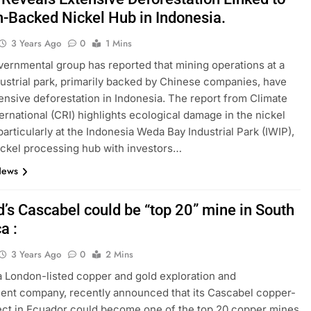
n-Backed Nickel Hub in Indonesia.
3 Years Ago
0
1 Mins
ernmental group has reported that mining operations at a
dustrial park, primarily backed by Chinese companies, have
tensive deforestation in Indonesia. The report from Climate
ternational (CRI) highlights ecological damage in the nickel
particularly at the Indonesia Weda Bay Industrial Park (IWIP),
ickel processing hub with investors…
News
d’s Cascabel could be “top 20” mine in South
a :
3 Years Ago
0
2 Mins
a London-listed copper and gold exploration and
nt company, recently announced that its Cascabel copper-
ect in Ecuador could become one of the top 20 copper mines