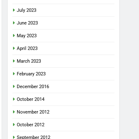
July 2023
June 2023
May 2023
April 2023
March 2023
February 2023
December 2016
October 2014
November 2012
October 2012
September 2012