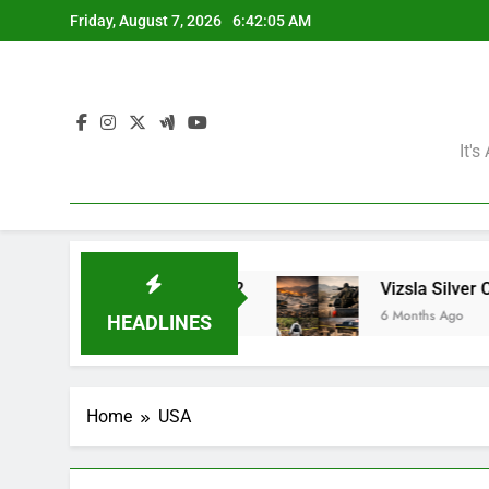
Skip
Friday, August 7, 2026
6:42:06 AM
to
content
It'
ining Giants?
Vizsla Silver Corp: Abducted M
6 Months Ago
HEADLINES
Home
USA