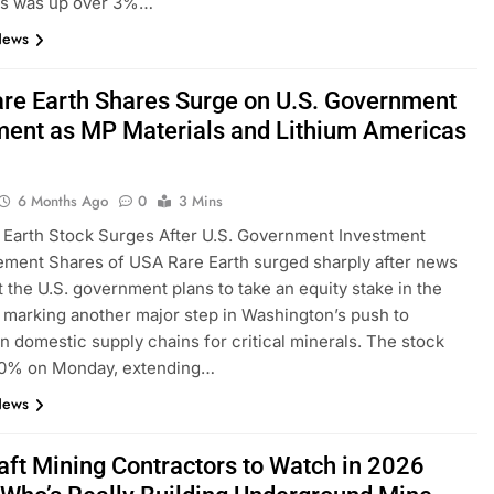
s was up over 3%…
News
re Earth Shares Surge on U.S. Government
ment as MP Materials and Lithium Americas
6 Months Ago
0
3 Mins
Earth Stock Surges After U.S. Government Investment
ment Shares of USA Rare Earth surged sharply after news
t the U.S. government plans to take an equity stake in the
marking another major step in Washington’s push to
n domestic supply chains for critical minerals. The stock
0% on Monday, extending…
News
aft Mining Contractors to Watch in 2026