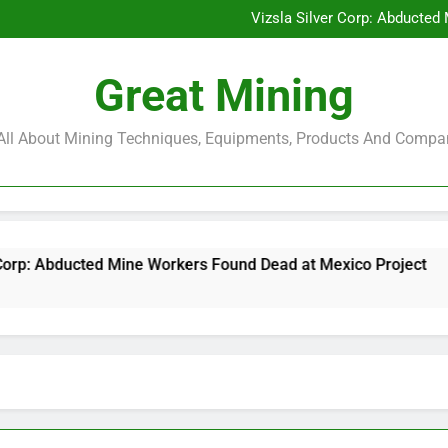
Glencore and Rio Tinto Merg
Vizsla Silver Corp: Abducted
CorePlan $5M Raise: Mining 
Rare Earth Stocks Surge Aft
Glencore and Rio Tinto Merg
Great Mining
Vizsla Silver Corp: Abducted
CorePlan $5M Raise: Mining 
Rare Earth Stocks Surge Aft
s All About Mining Techniques, Equipments, Products And Compa
ine Workers Found Dead at Mexico Project
Cor
6 Mo