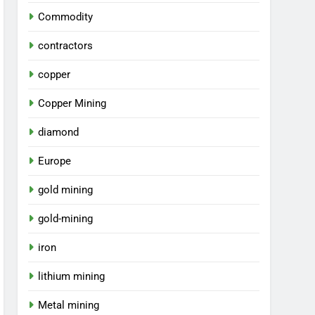
Commodity
contractors
copper
Copper Mining
diamond
Europe
gold mining
gold-mining
iron
lithium mining
Metal mining