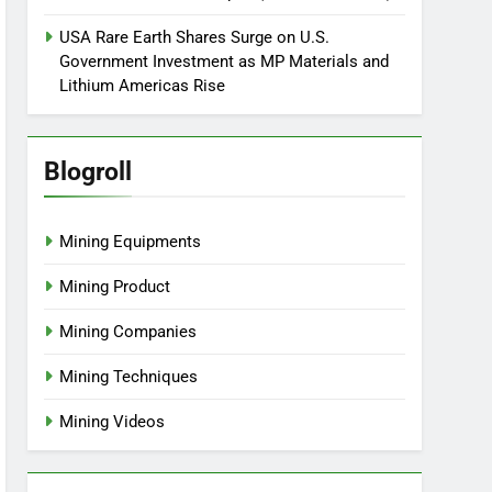
USA Rare Earth Shares Surge on U.S.
Government Investment as MP Materials and
Lithium Americas Rise
Blogroll
Mining Equipments
Mining Product
Mining Companies
Mining Techniques
Mining Videos