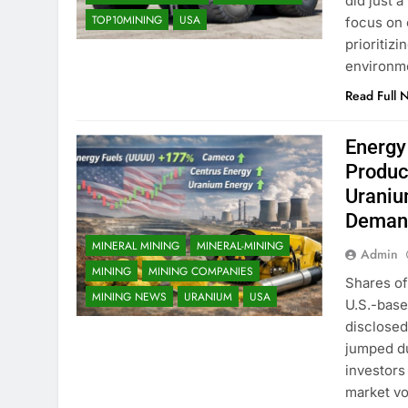
did just 
TOP10MINING
USA
focus on 
prioritiz
environm
Read Full 
Energy
Produc
Uraniu
Deman
MINERAL MINING
MINERAL-MINING
Admin
MINING
MINING COMPANIES
Shares of
MINING NEWS
URANIUM
USA
U.S.-base
disclosed
jumped du
investors
market vol