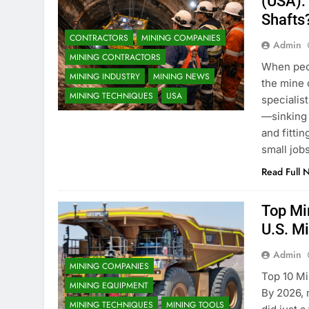
(USA):
Shafts
CONTRACTORS
MINING COMPANIES
Admin
MINING CONTRACTORS
When peop
MINING INDUSTRY
MINING NEWS
the mine 
MINING TECHNIQUES
USA
specialis
—sinking 
and fittin
small job
Read Full 
Top Mi
U.S. M
Admin
MINING COMPANIES
Top 10 Mi
MINING EQUIPMENT
By 2026, 
MINING TECHNIQUES
MINING TOOLS