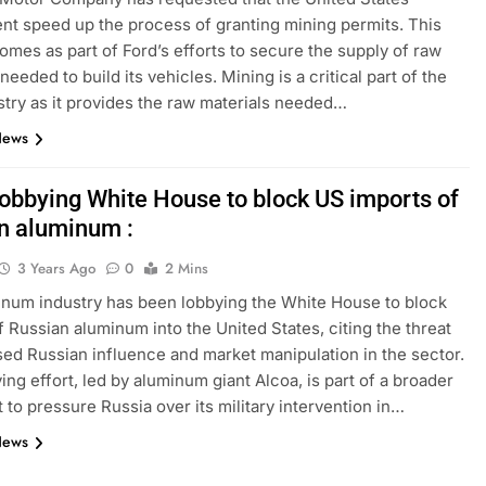
t speed up the process of granting mining permits. This
omes as part of Ford’s efforts to secure the supply of raw
needed to build its vehicles. Mining is a critical part of the
stry as it provides the raw materials needed…
News
lobbying White House to block US imports of
n aluminum :
3 Years Ago
0
2 Mins
num industry has been lobbying the White House to block
f Russian aluminum into the United States, citing the threat
sed Russian influence and market manipulation in the sector.
ing effort, led by aluminum giant Alcoa, is part of a broader
t to pressure Russia over its military intervention in…
News