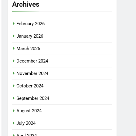
Archives
February 2026
January 2026
March 2025
December 2024
November 2024
October 2024
September 2024
August 2024
July 2024
April 2024