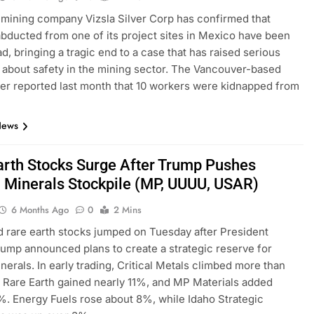
mining company Vizsla Silver Corp has confirmed that
bducted from one of its project sites in Mexico have been
d, bringing a tragic end to a case that has raised serious
about safety in the mining sector. The Vancouver-based
ner reported last month that 10 workers were kidnapped from
News
arth Stocks Surge After Trump Pushes
al Minerals Stockpile (MP, UUUU, USAR)
6 Months Ago
0
2 Mins
ed rare earth stocks jumped on Tuesday after President
ump announced plans to create a strategic reserve for
inerals. In early trading, Critical Metals climbed more than
Rare Earth gained nearly 11%, and MP Materials added
. Energy Fuels rose about 8%, while Idaho Strategic