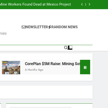
er Fails: What’s Next for the Mining Giants?
 Mine Workers Found Dead at Mexico Project
Software Used by BHP, Fortescue, AngloGold
Ashanti and Rio Tinto
er Trump Pushes Critical Minerals Stockpile
(MP, UUUU, USAR)
er Fails: What’s Next for the Mining Giants?
 Mine Workers Found Dead at Mexico Project
Software Used by BHP, Fortescue, AngloGold
NEWSLETTER
RANDOM NEWS
Ashanti and Rio Tinto
er Trump Pushes Critical Minerals Stockpile
nies
(MP, UUUU, USAR)
ePlan $5M Raise: Mining Software Used by BHP, Fortescue, An
nths Ago