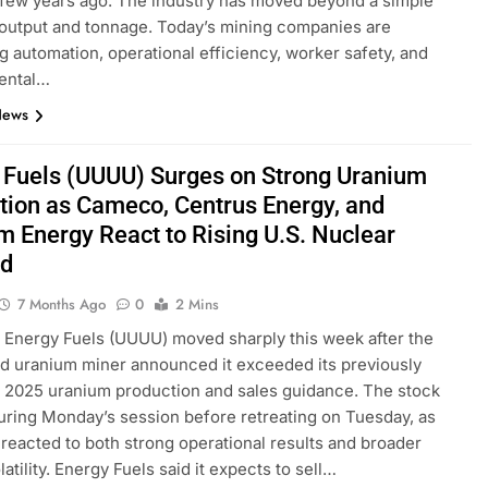
a few years ago. The industry has moved beyond a simple
output and tonnage. Today’s mining companies are
ing automation, operational efficiency, worker safety, and
ental…
News
 Fuels (UUUU) Surges on Strong Uranium
tion as Cameco, Centrus Energy, and
m Energy React to Rising U.S. Nuclear
d
7 Months Ago
0
2 Mins
 Energy Fuels (UUUU) moved sharply this week after the
d uranium miner announced it exceeded its previously
 2025 uranium production and sales guidance. The stock
ring Monday’s session before retreating on Tuesday, as
 reacted to both strong operational results and broader
atility. Energy Fuels said it expects to sell…