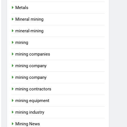
Metals
Mineral mining
mineral-mining
mining
mining companies
mining company
mining company
mining contractors
mining equipment
mining industry
Mining News