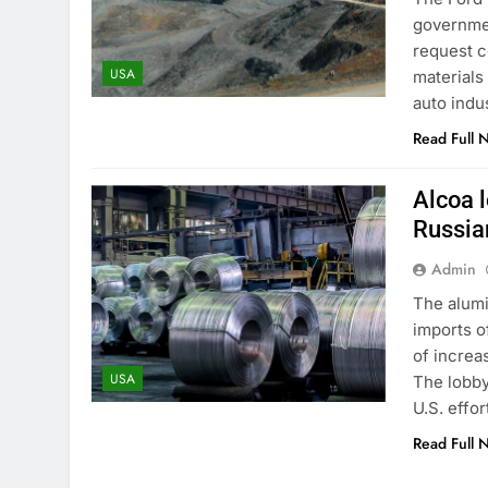
governmen
request c
USA
materials 
auto indu
Read Full 
Alcoa 
Russia
Admin
The alumi
imports o
of increa
USA
The lobby
U.S. effor
Read Full 