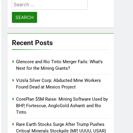
Search
for:
Recent Posts
Glencore and Rio Tinto Merger Fails: What’s
Next for the Mining Giants?
Vizsla Silver Corp: Abducted Mine Workers
Found Dead at Mexico Project
CorePlan $5M Raise: Mining Software Used by
BHP, Fortescue, AngloGold Ashanti and Rio
Tinto
Rare Earth Stocks Surge After Trump Pushes
Critical Minerals Stockpile (MP, UUUU, USAR)