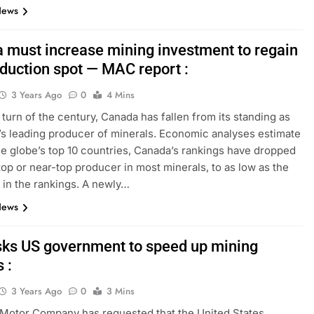
News
 must increase mining investment to regain
oduction spot — MAC report :
3 Years Ago
0
4 Mins
 turn of the century, Canada has fallen from its standing as
’s leading producer of minerals. Economic analyses estimate
the globe’s top 10 countries, Canada’s rankings have dropped
top or near-top producer in most minerals, to as low as the
h in the rankings. A newly…
News
sks US government to speed up mining
 :
3 Years Ago
0
3 Mins
Motor Company has requested that the United States