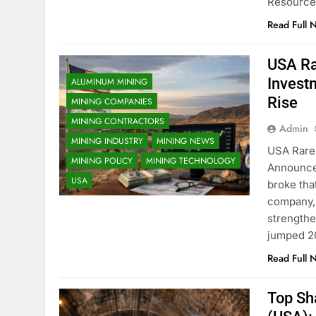
Resource
Read Full 
USA Ra
Invest
ALUMINUM MINING
Rise
MINING COMPANIES
MINING CONTRACTORS
Admin
MINING INDUSTRY
MINING NEWS
USA Rare 
MINING POLICY
MINING TECHNOLOGY
Announce
USA
broke tha
company, 
strengthe
jumped 2
Read Full 
Top Sh