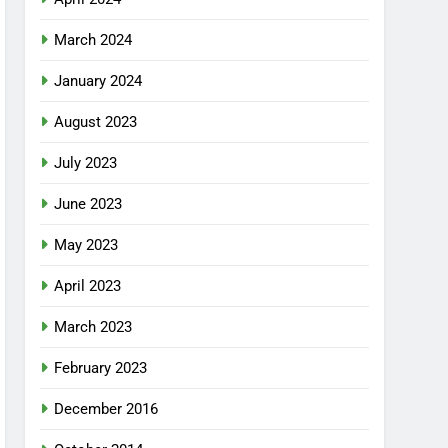
March 2024
January 2024
August 2023
July 2023
June 2023
May 2023
April 2023
March 2023
February 2023
December 2016