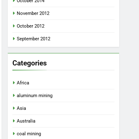
October 2014
November 2012
October 2012
September 2012
Categories
Africa
aluminum mining
Asia
Australia
coal mining