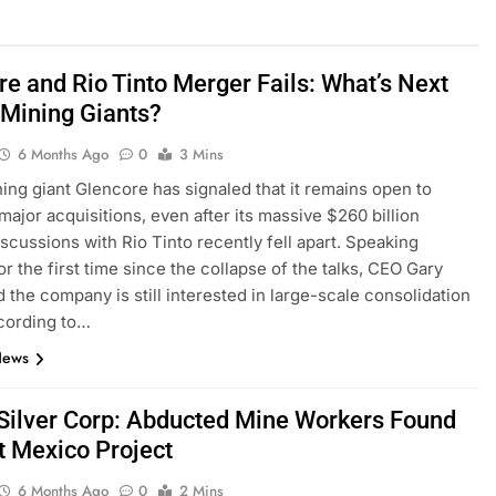
re and Rio Tinto Merger Fails: What’s Next
 Mining Giants?
6 Months Ago
0
3 Mins
ing giant Glencore has signaled that it remains open to
major acquisitions, even after its massive $260 billion
scussions with Rio Tinto recently fell apart. Speaking
or the first time since the collapse of the talks, CEO Gary
d the company is still interested in large-scale consolidation
cording to…
News
 Silver Corp: Abducted Mine Workers Found
t Mexico Project
6 Months Ago
0
2 Mins