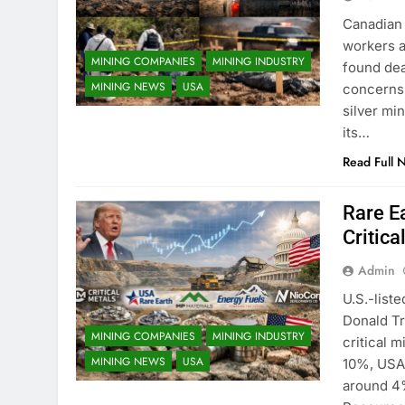
Canadian 
workers a
MINING COMPANIES
MINING INDUSTRY
found dea
MINING NEWS
USA
concerns 
silver mi
its…
Read Full 
Rare E
Critic
Admin
U.S.-list
Donald Tr
MINING COMPANIES
MINING INDUSTRY
critical m
MINING NEWS
USA
10%, USA 
around 4%