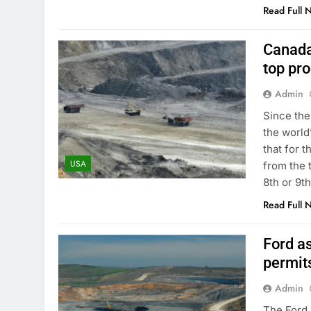
Read Full 
Canada
top pr
Admin
Since the
the world
that for 
USA
from the 
8th or 9t
Read Full 
Ford a
permits
Admin
The Ford 