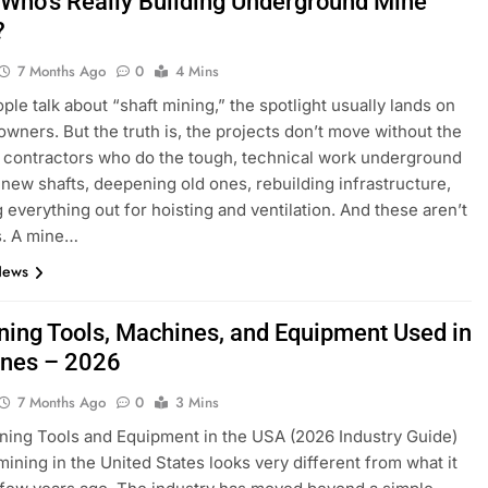
 Who’s Really Building Underground Mine
?
7 Months Ago
0
4 Mins
le talk about “shaft mining,” the spotlight usually lands on
owners. But the truth is, the projects don’t move without the
t contractors who do the tough, technical work underground
new shafts, deepening old ones, rebuilding infrastructure,
g everything out for hoisting and ventilation. And these aren’t
s. A mine…
News
ning Tools, Machines, and Equipment Used in
ines – 2026
7 Months Ago
0
3 Mins
ning Tools and Equipment in the USA (2026 Industry Guide)
mining in the United States looks very different from what it