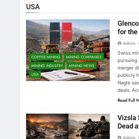
USA
Glenco
for the
Admin
Swiss min
COPPER MINING
MINING COMPANIES
pursuing 
MINING INDUSTRY
MINING NEWS
merger di
USA
publicly f
Nagle sai
deals. Ac
Read Full 
Vizsla
Dead a
Admin