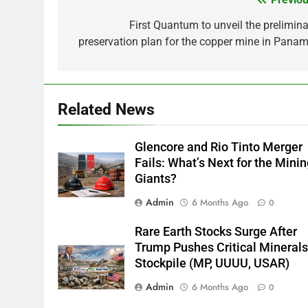
Post
navigation
First Quantum to unveil the prelimina
preservation plan for the copper mine in Panam
Related News
Glencore and Rio Tinto Merger
Fails: What’s Next for the Mini
Giants?
Admin
6 Months Ago
0
Rare Earth Stocks Surge After
Trump Pushes Critical Mineral
Stockpile (MP, UUUU, USAR)
Admin
6 Months Ago
0