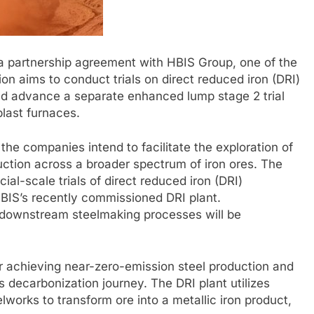
a partnership agreement with HBIS Group, one of the
ion aims to conduct trials on direct reduced iron (DRI)
 and advance a separate enhanced lump stage 2 trial
last furnaces.
he companies intend to facilitate the exploration of
duction across a broader spectrum of iron ores. The
al-scale trials of direct reduced iron (DRI)
HBIS’s recently commissioned DRI plant.
 downstream steelmaking processes will be
for achieving near-zero-emission steel production and
’s decarbonization journey. The DRI plant utilizes
works to transform ore into a metallic iron product,