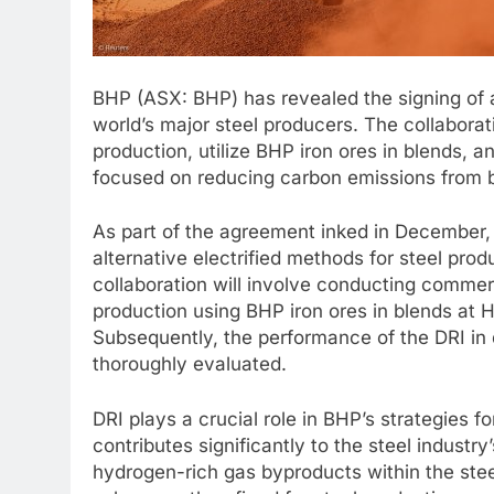
BHP (ASX: BHP) has revealed the signing of 
world’s major steel producers. The collaborat
production, utilize BHP iron ores in blends,
focused on reducing carbon emissions from b
As part of the agreement inked in December, t
alternative electrified methods for steel pro
collaboration will involve conducting commerci
production using BHP iron ores in blends at 
Subsequently, the performance of the DRI in
thoroughly evaluated.
DRI plays a crucial role in BHP’s strategies 
contributes significantly to the steel industry
hydrogen-rich gas byproducts within the steel