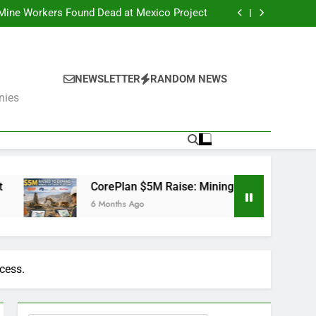
er Fails: What’s Next for the Mining Giants?
 Mine Workers Found Dead at Mexico Project
Software Used by BHP, Fortescue, AngloGold
Ashanti and Rio Tinto
er Trump Pushes Critical Minerals Stockpile
(MP, UUUU, USAR)
er Fails: What’s Next for the Mining Giants?
 Mine Workers Found Dead at Mexico Project
Software Used by BHP, Fortescue, AngloGold
NEWSLETTER
RANDOM NEWS
Ashanti and Rio Tinto
er Trump Pushes Critical Minerals Stockpile
nies
(MP, UUUU, USAR)
CorePlan $5M Raise: Mining Software Used by BHP, Fortescu
6 Months Ago
cess.