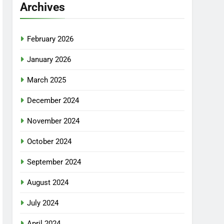
Archives
February 2026
January 2026
March 2025
December 2024
November 2024
October 2024
September 2024
August 2024
July 2024
April 2024