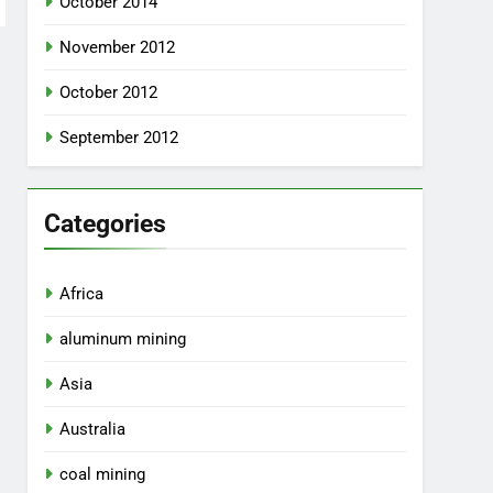
October 2014
November 2012
October 2012
September 2012
Categories
Africa
aluminum mining
Asia
Australia
coal mining