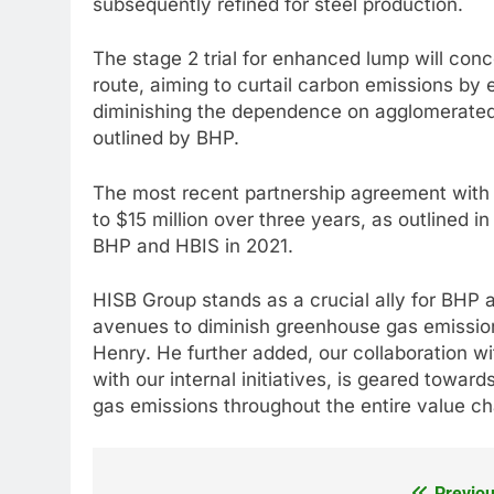
subsequently refined for steel production.
The stage 2 trial for enhanced lump will conc
route, aiming to curtail carbon emissions by e
diminishing the dependence on agglomerated 
outlined by BHP.
The most recent partnership agreement with
to $15 million over three years, as outlined
BHP and HBIS in 2021.
HISB Group stands as a crucial ally for BHP 
avenues to diminish greenhouse gas emission
Henry. He further added, our collaboration 
with our internal initiatives, is geared tow
gas emissions throughout the entire value ch
Previou