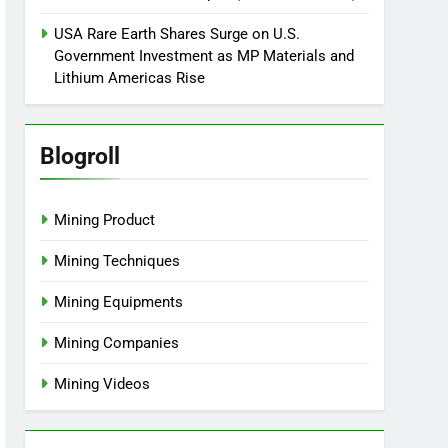
USA Rare Earth Shares Surge on U.S.
Government Investment as MP Materials and
Lithium Americas Rise
Blogroll
Mining Product
Mining Techniques
Mining Equipments
Mining Companies
Mining Videos