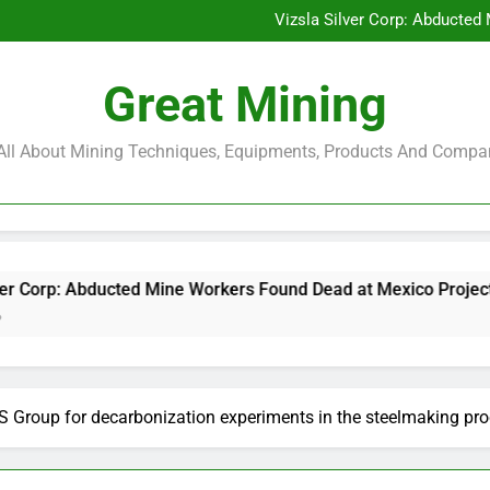
Glencore and Rio Tinto Merg
Vizsla Silver Corp: Abducted
CorePlan $5M Raise: Mining 
Rare Earth Stocks Surge Aft
Glencore and Rio Tinto Merg
Great Mining
Vizsla Silver Corp: Abducted
CorePlan $5M Raise: Mining 
Rare Earth Stocks Surge Aft
s All About Mining Techniques, Equipments, Products And Compa
ted Mine Workers Found Dead at Mexico Project
S Group for decarbonization experiments in the steelmaking pro