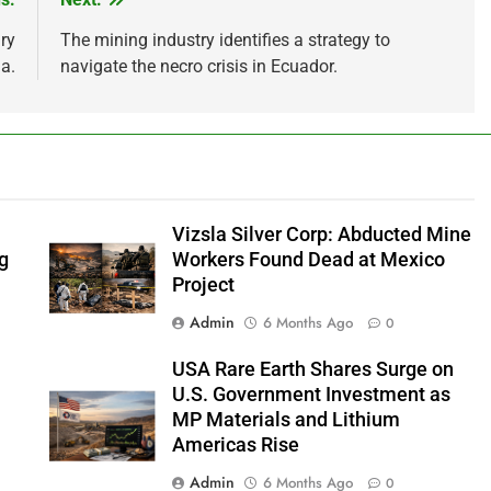
ry
The mining industry identifies a strategy to
a.
navigate the necro crisis in Ecuador.
Vizsla Silver Corp: Abducted Mine
ng
Workers Found Dead at Mexico
Project
Admin
6 Months Ago
0
USA Rare Earth Shares Surge on
s
U.S. Government Investment as
MP Materials and Lithium
Americas Rise
Admin
6 Months Ago
0