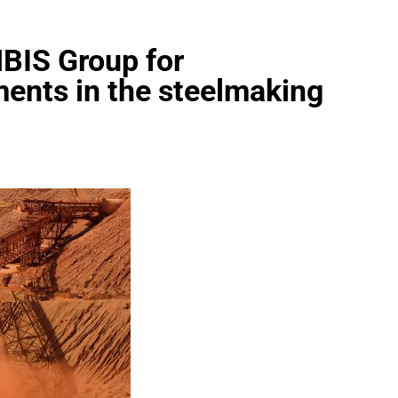
HBIS Group for
ents in the steelmaking