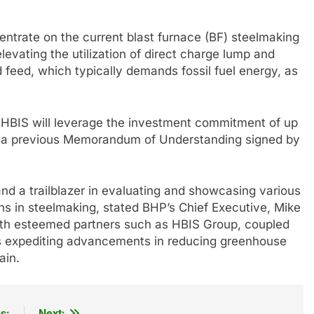
entrate on the current blast furnace (BF) steelmaking
levating the utilization of direct charge lump and
feed, which typically demands fossil fuel energy, as
 HBIS will leverage the investment commitment of up
 in a previous Memorandum of Understanding signed by
and a trailblazer in evaluating and showcasing various
s in steelmaking, stated BHP’s Chief Executive, Mike
with esteemed partners such as HBIS Group, coupled
ards expediting advancements in reducing greenhouse
ain.
s:
Next: