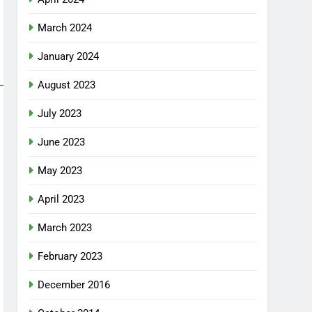
March 2024
January 2024
August 2023
July 2023
June 2023
May 2023
April 2023
March 2023
February 2023
December 2016