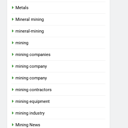
Metals
Mineral mining
mineral-mining
mining
mining companies
mining company
mining company
mining contractors
mining equipment
mining industry
Mining News