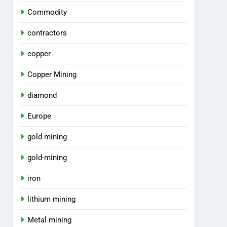
Commodity
contractors
copper
Copper Mining
diamond
Europe
gold mining
gold-mining
iron
lithium mining
Metal mining