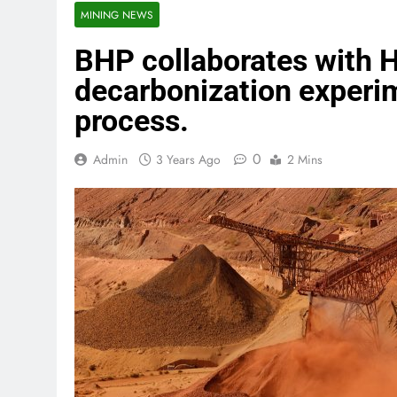
MINING NEWS
BHP collaborates with 
decarbonization experim
process.
0
Admin
3 Years Ago
2 Mins