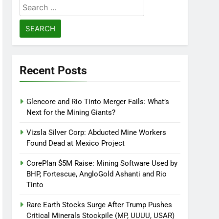
Search
for:
Recent Posts
Glencore and Rio Tinto Merger Fails: What’s
Next for the Mining Giants?
Vizsla Silver Corp: Abducted Mine Workers
Found Dead at Mexico Project
CorePlan $5M Raise: Mining Software Used by
BHP, Fortescue, AngloGold Ashanti and Rio
Tinto
Rare Earth Stocks Surge After Trump Pushes
Critical Minerals Stockpile (MP, UUUU, USAR)