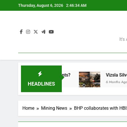
Skip
Thursday, August 6, 2026
2:46:35 AM
to
content
It'
 the Mining Giants?
Vizsla Silver Corp: Abduc
6 Months Ago
HEADLINES
Home
Mining News
BHP collaborates with HBI