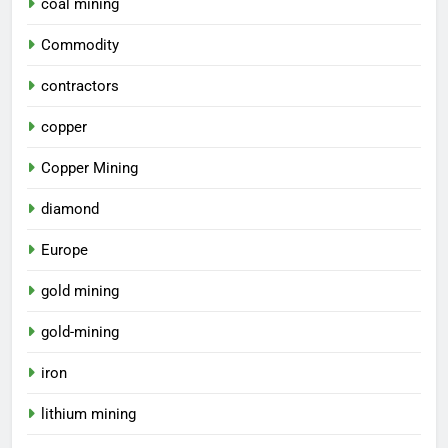
coal mining
Commodity
contractors
copper
Copper Mining
diamond
Europe
gold mining
gold-mining
iron
lithium mining