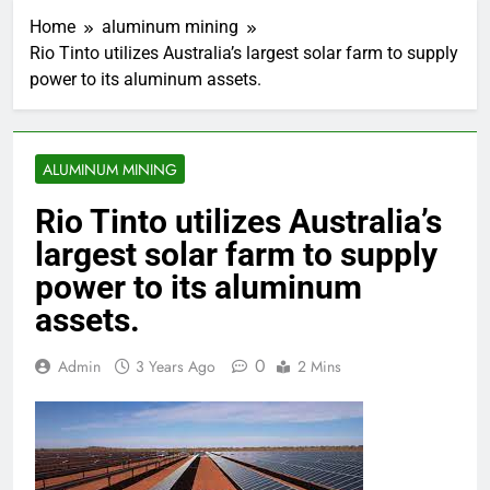
Home
aluminum mining
Rio Tinto utilizes Australia’s largest solar farm to supply
power to its aluminum assets.
ALUMINUM MINING
Rio Tinto utilizes Australia’s
largest solar farm to supply
power to its aluminum
assets.
0
Admin
3 Years Ago
2 Mins