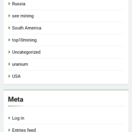
Russia
see mining
South America
top10mining
Uncategorized
uranium
USA
Meta
Log in
Entries feed