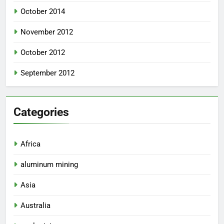
October 2014
November 2012
October 2012
September 2012
Categories
Africa
aluminum mining
Asia
Australia