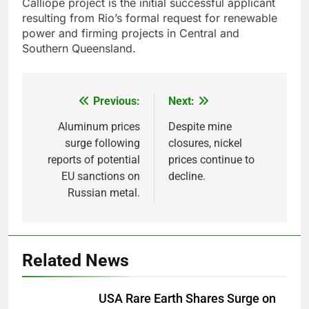
Calliope project is the initial successful applicant
resulting from Rio’s formal request for renewable
power and firming projects in Central and
Southern Queensland.
Previous:
Next:
Post
navigation
Aluminum prices
Despite mine
surge following
closures, nickel
reports of potential
prices continue to
EU sanctions on
decline.
Russian metal.
Related News
USA Rare Earth Shares Surge on