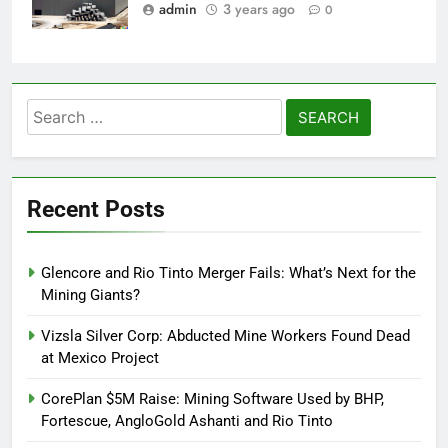
admin
3 years ago
0
Search
for:
Recent Posts
Glencore and Rio Tinto Merger Fails: What’s Next for the
Mining Giants?
Vizsla Silver Corp: Abducted Mine Workers Found Dead
at Mexico Project
CorePlan $5M Raise: Mining Software Used by BHP,
Fortescue, AngloGold Ashanti and Rio Tinto