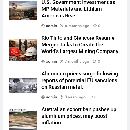
U.S. Government Investment as
MP Materials and Lithium
Americas Rise
admin
6 months ago
0
Rio Tinto and Glencore Resume
Merger Talks to Create the
World’s Largest Mining Company
admin
7 months ago
0
Aluminum prices surge following
reports of potential EU sanctions
on Russian metal.
admin
3 years ago
0
Australian export ban pushes up
aluminium-
aluminum prices, may boost
mining
inflation :