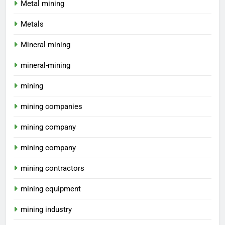
Metal mining
Metals
Mineral mining
mineral-mining
mining
mining companies
mining company
mining company
mining contractors
mining equipment
mining industry