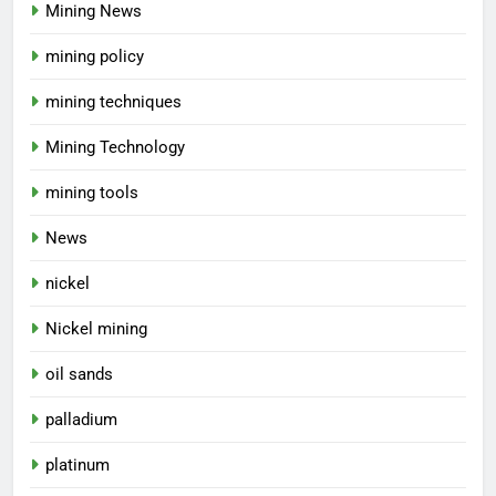
Mining News
mining policy
mining techniques
Mining Technology
mining tools
News
nickel
Nickel mining
oil sands
palladium
platinum