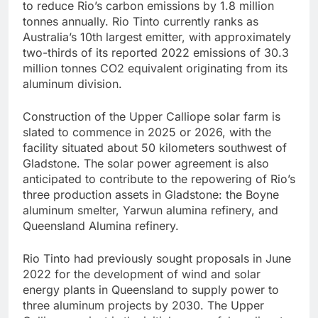
to reduce Rio’s carbon emissions by 1.8 million
tonnes annually. Rio Tinto currently ranks as
Australia’s 10th largest emitter, with approximately
two-thirds of its reported 2022 emissions of 30.3
million tonnes CO2 equivalent originating from its
aluminum division.
Construction of the Upper Calliope solar farm is
slated to commence in 2025 or 2026, with the
facility situated about 50 kilometers southwest of
Gladstone. The solar power agreement is also
anticipated to contribute to the repowering of Rio’s
three production assets in Gladstone: the Boyne
aluminum smelter, Yarwun alumina refinery, and
Queensland Alumina refinery.
Rio Tinto had previously sought proposals in June
2022 for the development of wind and solar
energy plants in Queensland to supply power to
three aluminum projects by 2030. The Upper