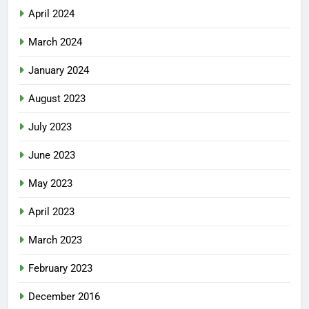
April 2024
March 2024
January 2024
August 2023
July 2023
June 2023
May 2023
April 2023
March 2023
February 2023
December 2016