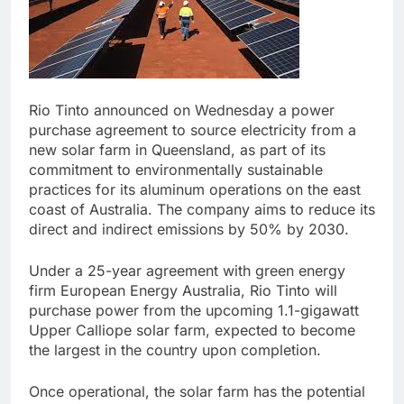
Rio Tinto announced on Wednesday a power
purchase agreement to source electricity from a
new solar farm in Queensland, as part of its
commitment to environmentally sustainable
practices for its aluminum operations on the east
coast of Australia. The company aims to reduce its
direct and indirect emissions by 50% by 2030.
Under a 25-year agreement with green energy
firm European Energy Australia, Rio Tinto will
purchase power from the upcoming 1.1-gigawatt
Upper Calliope solar farm, expected to become
the largest in the country upon completion.
Once operational, the solar farm has the potential