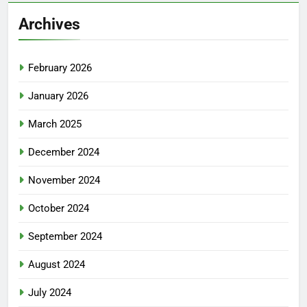
Archives
February 2026
January 2026
March 2025
December 2024
November 2024
October 2024
September 2024
August 2024
July 2024