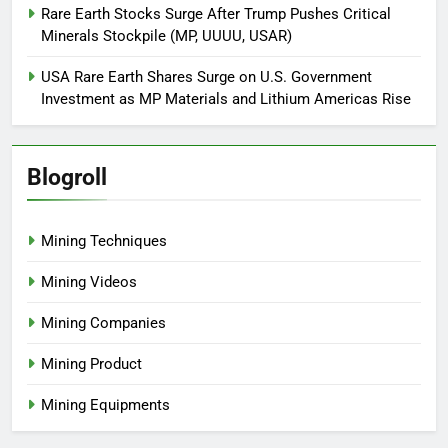
Rare Earth Stocks Surge After Trump Pushes Critical
Minerals Stockpile (MP, UUUU, USAR)
USA Rare Earth Shares Surge on U.S. Government
Investment as MP Materials and Lithium Americas Rise
Blogroll
Mining Techniques
Mining Videos
Mining Companies
Mining Product
Mining Equipments