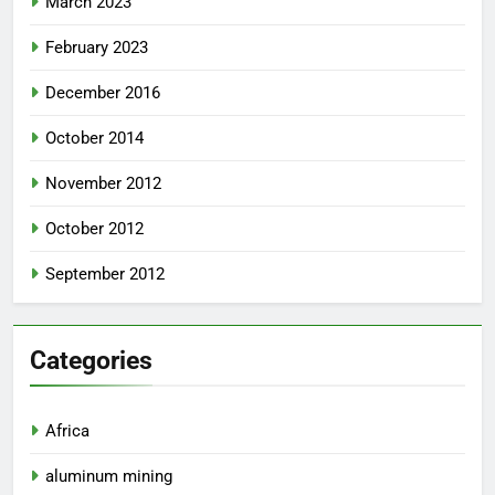
March 2023
February 2023
December 2016
October 2014
November 2012
October 2012
September 2012
Categories
Africa
aluminum mining