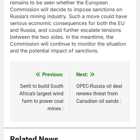
remains to be seen whether the European
Commission will decide to impose sanctions on
Russia’s mining industry. Such a move could have
serious economic consequences for both the EU
and Russia, and could further escalate tensions
between the two sides. In the meantime, the
Commission will continue to monitor the situation
and the potential impact of sanctions.
Previous:
Next:
Post
navigation
Seriti to build South
OPEC-Russia oil deal
Africa’s largest wind
renews threat from
farm to power coal
Canadian oil sands :
mines :
Related News