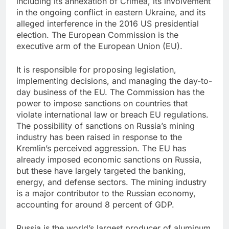
including its annexation of Crimea, its involvement
in the ongoing conflict in eastern Ukraine, and its
alleged interference in the 2016 US presidential
election. The European Commission is the
executive arm of the European Union (EU).
It is responsible for proposing legislation,
implementing decisions, and managing the day-to-
day business of the EU. The Commission has the
power to impose sanctions on countries that
violate international law or breach EU regulations.
The possibility of sanctions on Russia’s mining
industry has been raised in response to the
Kremlin’s perceived aggression. The EU has
already imposed economic sanctions on Russia,
but these have largely targeted the banking,
energy, and defense sectors. The mining industry
is a major contributor to the Russian economy,
accounting for around 8 percent of GDP.
Russia is the world’s largest producer of aluminum