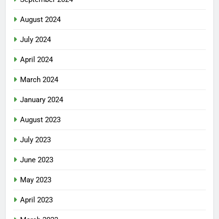
August 2024
July 2024
April 2024
March 2024
January 2024
August 2023
July 2023
June 2023
May 2023
April 2023