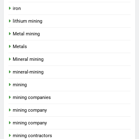
iron
lithium mining
Metal mining
Metals
Mineral mining
mineral-mining
mining
mining companies
mining company
mining company
mining contractors