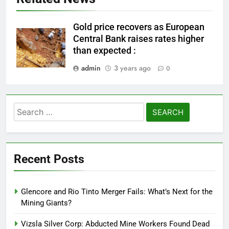
Gold price recovers as European
Central Bank raises rates higher
than expected :
admin
3 years ago
0
Search
for:
Recent Posts
Glencore and Rio Tinto Merger Fails: What’s Next for the
Mining Giants?
Vizsla Silver Corp: Abducted Mine Workers Found Dead