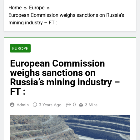
Home
Europe
European Commission weighs sanctions on Russia’s
mining industry – FT :
EUROPE
European Commission
weighs sanctions on
Russia’s mining industry –
FT :
0
Admin
3 Years Ago
3 Mins