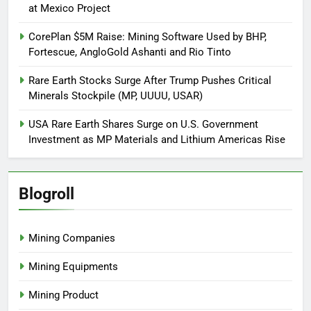
at Mexico Project
CorePlan $5M Raise: Mining Software Used by BHP,
Fortescue, AngloGold Ashanti and Rio Tinto
Rare Earth Stocks Surge After Trump Pushes Critical
Minerals Stockpile (MP, UUUU, USAR)
USA Rare Earth Shares Surge on U.S. Government
Investment as MP Materials and Lithium Americas Rise
Blogroll
Mining Companies
Mining Equipments
Mining Product