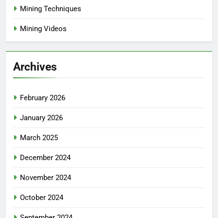
Mining Techniques
Mining Videos
Archives
February 2026
January 2026
March 2025
December 2024
November 2024
October 2024
September 2024