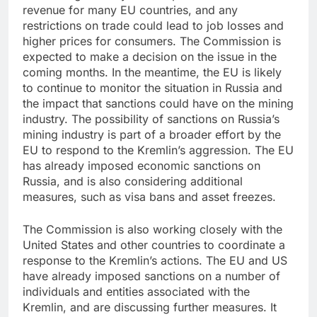
revenue for many EU countries, and any
restrictions on trade could lead to job losses and
higher prices for consumers. The Commission is
expected to make a decision on the issue in the
coming months. In the meantime, the EU is likely
to continue to monitor the situation in Russia and
the impact that sanctions could have on the mining
industry. The possibility of sanctions on Russia’s
mining industry is part of a broader effort by the
EU to respond to the Kremlin’s aggression. The EU
has already imposed economic sanctions on
Russia, and is also considering additional
measures, such as visa bans and asset freezes.
The Commission is also working closely with the
United States and other countries to coordinate a
response to the Kremlin’s actions. The EU and US
have already imposed sanctions on a number of
individuals and entities associated with the
Kremlin, and are discussing further measures. It