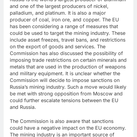
and one of the largest producers of nickel,
palladium, and platinum. It is also a major
producer of coal, iron ore, and copper. The EU
has been considering a range of measures that
could be used to target the mining industry. These
include asset freezes, travel bans, and restrictions
on the export of goods and services. The
Commission has also discussed the possibility of
imposing trade restrictions on certain minerals and
metals that are used in the production of weapons
and military equipment. It is unclear whether the
Commission will decide to impose sanctions on
Russia’s mining industry. Such a move would likely
be met with strong opposition from Moscow and
could further escalate tensions between the EU
and Russia.
The Commission is also aware that sanctions
could have a negative impact on the EU economy.
The mining industry is an important source of