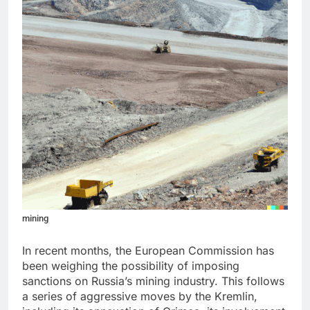
mining
In recent months, the European Commission has
been weighing the possibility of imposing
sanctions on Russia’s mining industry. This follows
a series of aggressive moves by the Kremlin,