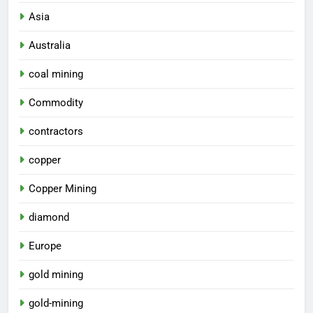
Asia
Australia
coal mining
Commodity
contractors
copper
Copper Mining
diamond
Europe
gold mining
gold-mining