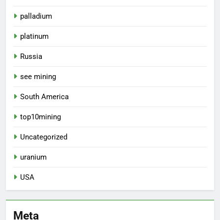
palladium
platinum
Russia
see mining
South America
top10mining
Uncategorized
uranium
USA
Meta