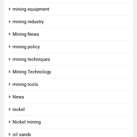
mining equipment
mining industry
Mining News
mining policy
mining techniques
Mining Technology
mining tools
News
nickel
Nickel mining
oil sands