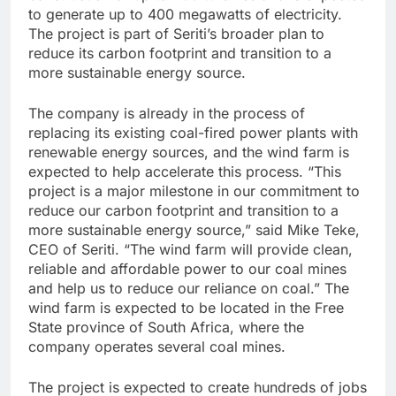
to generate up to 400 megawatts of electricity.
The project is part of Seriti’s broader plan to
reduce its carbon footprint and transition to a
more sustainable energy source.
The company is already in the process of
replacing its existing coal-fired power plants with
renewable energy sources, and the wind farm is
expected to help accelerate this process. “This
project is a major milestone in our commitment to
reduce our carbon footprint and transition to a
more sustainable energy source,” said Mike Teke,
CEO of Seriti. “The wind farm will provide clean,
reliable and affordable power to our coal mines
and help us to reduce our reliance on coal.” The
wind farm is expected to be located in the Free
State province of South Africa, where the
company operates several coal mines.
The project is expected to create hundreds of jobs