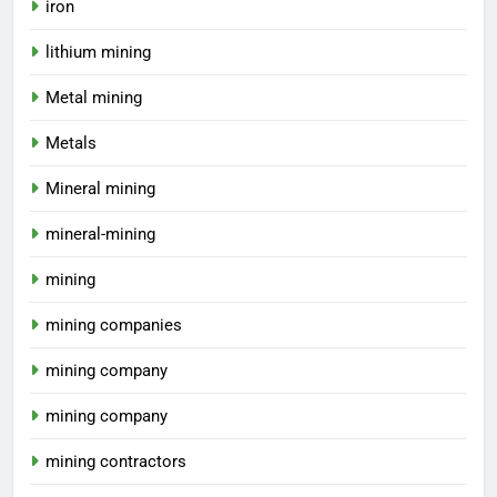
iron
lithium mining
Metal mining
Metals
Mineral mining
mineral-mining
mining
mining companies
mining company
mining company
mining contractors