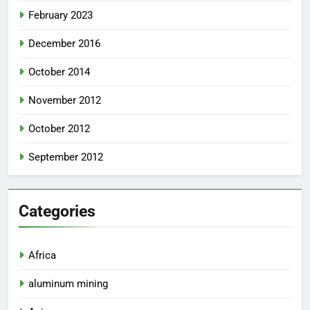
February 2023
December 2016
October 2014
November 2012
October 2012
September 2012
Categories
Africa
aluminum mining