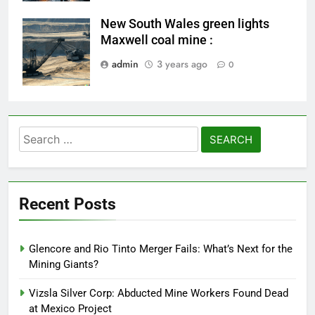
New South Wales green lights
coal-mining
Maxwell coal mine :
admin
3 years ago
0
Search
for:
Recent Posts
Glencore and Rio Tinto Merger Fails: What’s Next for the
Mining Giants?
Vizsla Silver Corp: Abducted Mine Workers Found Dead
at Mexico Project