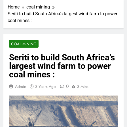
Home
coal mining
Seriti to build South Africa’s largest wind farm to power
coal mines :
COAL MINING
Seriti to build South Africa’s
largest wind farm to power
coal mines :
0
Admin
3 Years Ago
3 Mins