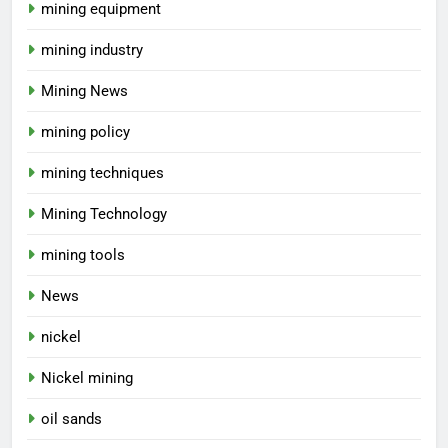
mining equipment
mining industry
Mining News
mining policy
mining techniques
Mining Technology
mining tools
News
nickel
Nickel mining
oil sands