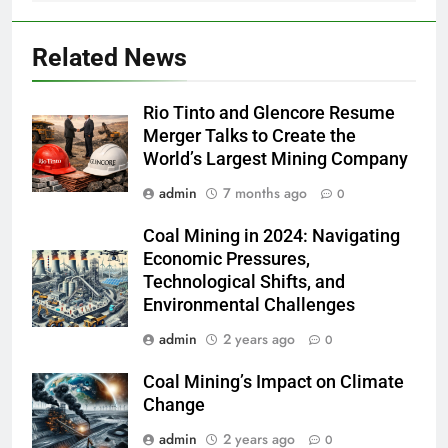
Related News
Rio Tinto and Glencore Resume
Merger Talks to Create the
World’s Largest Mining Company
admin
7 months ago
0
Coal Mining in 2024: Navigating
Economic Pressures,
Technological Shifts, and
Environmental Challenges
admin
2 years ago
0
Coal Mining’s Impact on Climate
Change
admin
2 years ago
0