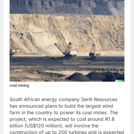
coal mining
South African energy company Seriti Resources
has announced plans to build the largest wind
farm in the country to power its coal mines. The
project, which is expected to cost around R1.8
billion (US$120 million), will involve the
construction of up to 200 turbines and is expected