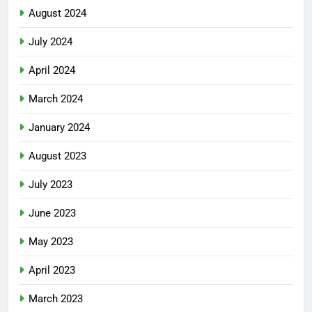
August 2024
July 2024
April 2024
March 2024
January 2024
August 2023
July 2023
June 2023
May 2023
April 2023
March 2023