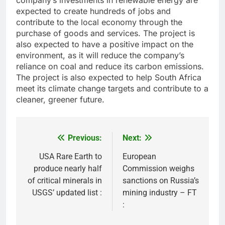
company’s investments in renewable energy are
expected to create hundreds of jobs and
contribute to the local economy through the
purchase of goods and services. The project is
also expected to have a positive impact on the
environment, as it will reduce the company’s
reliance on coal and reduce its carbon emissions.
The project is also expected to help South Africa
meet its climate change targets and contribute to a
cleaner, greener future.
Previous:
Next:
Post
navigation
USA Rare Earth to
European
produce nearly half
Commission weighs
of critical minerals in
sanctions on Russia’s
USGS’ updated list :
mining industry – FT
: