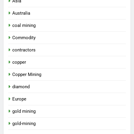
Asia
Australia
coal mining
Commodity
contractors
copper
Copper Mining
diamond
Europe
gold mining
gold-mining