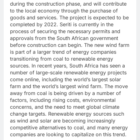
during the construction phase, and will contribute
to the local economy through the purchase of
goods and services. The project is expected to be
completed by 2022. Seriti is currently in the
process of securing the necessary permits and
approvals from the South African government
before construction can begin. The new wind farm
is part of a larger trend of energy companies
transitioning from coal to renewable energy
sources. In recent years, South Africa has seen a
number of large-scale renewable energy projects
come online, including the world’s largest solar
farm and the world’s largest wind farm. The move
away from coal is being driven by a number of
factors, including rising costs, environmental
concerns, and the need to meet global climate
change targets. Renewable energy sources such
as wind and solar are becoming increasingly
competitive alternatives to coal, and many energy
companies are looking to capitalize on this trend.