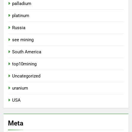
palladium
platinum
Russia
see mining
South America
top10mining
Uncategorized
uranium
USA
Meta