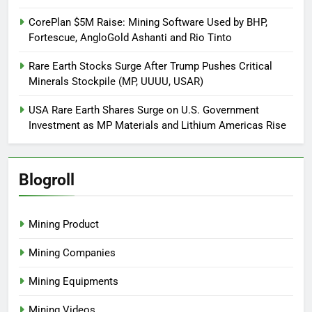
CorePlan $5M Raise: Mining Software Used by BHP,
Fortescue, AngloGold Ashanti and Rio Tinto
Rare Earth Stocks Surge After Trump Pushes Critical
Minerals Stockpile (MP, UUUU, USAR)
USA Rare Earth Shares Surge on U.S. Government
Investment as MP Materials and Lithium Americas Rise
Blogroll
Mining Product
Mining Companies
Mining Equipments
Mining Videos