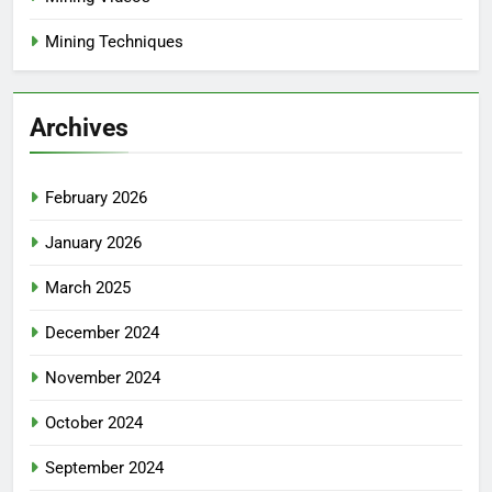
Mining Techniques
Archives
February 2026
January 2026
March 2025
December 2024
November 2024
October 2024
September 2024