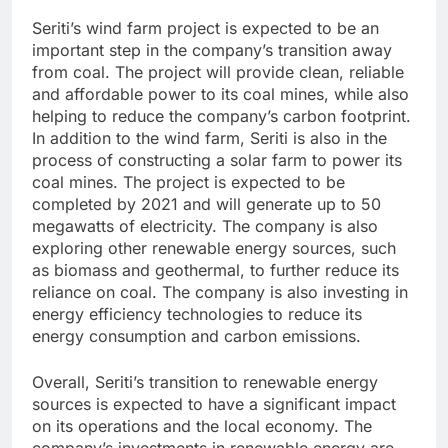
Seriti’s wind farm project is expected to be an
important step in the company’s transition away
from coal. The project will provide clean, reliable
and affordable power to its coal mines, while also
helping to reduce the company’s carbon footprint.
In addition to the wind farm, Seriti is also in the
process of constructing a solar farm to power its
coal mines. The project is expected to be
completed by 2021 and will generate up to 50
megawatts of electricity. The company is also
exploring other renewable energy sources, such
as biomass and geothermal, to further reduce its
reliance on coal. The company is also investing in
energy efficiency technologies to reduce its
energy consumption and carbon emissions.
Overall, Seriti’s transition to renewable energy
sources is expected to have a significant impact
on its operations and the local economy. The