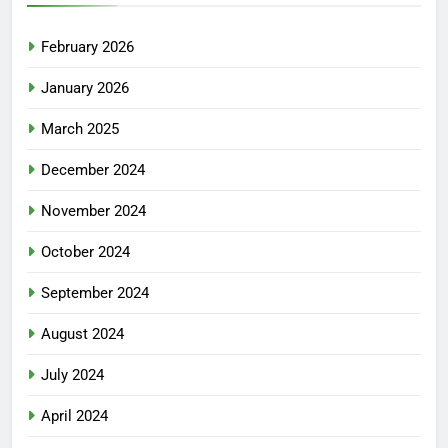
February 2026
January 2026
March 2025
December 2024
November 2024
October 2024
September 2024
August 2024
July 2024
April 2024