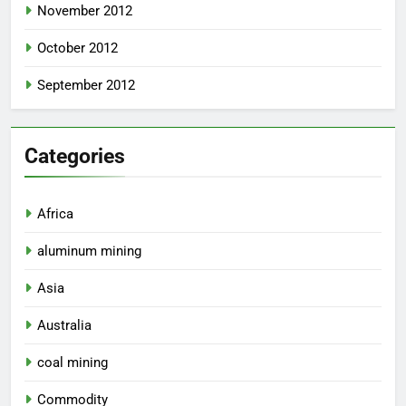
November 2012
October 2012
September 2012
Categories
Africa
aluminum mining
Asia
Australia
coal mining
Commodity