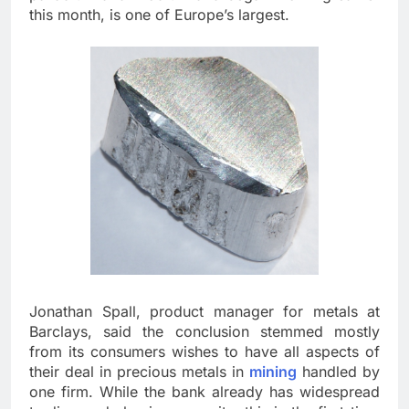
this month, is one of Europe’s largest.
Jonathan Spall, product manager for metals at
Barclays, said the conclusion stemmed mostly
from its consumers wishes to have all aspects of
their deal in precious metals in
mining
handled by
one firm. While the bank already has widespread