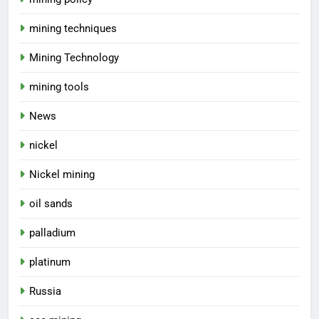
mining techniques
Mining Technology
mining tools
News
nickel
Nickel mining
oil sands
palladium
platinum
Russia