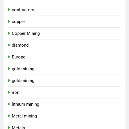
contractors
copper
Copper Mining
diamond
Europe
gold mining
gold-mining
iron
lithium mining
Metal mining
Metals