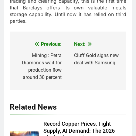
trading and clearing capacity, this is the first time
that Barclays offers its own valuable metals
storage capability. Until now it has relied on third
parties.
Previous:
Next:
Post
navigation
Mining : Petra
Cluff Gold signs new
Diamonds wait for
deal with Samsung
production flow
around 30 percent
Related News
Record Copper Prices, Tight
Supply, AI Demand: The 2026