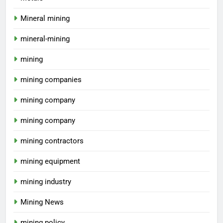
Mineral mining
mineral-mining
mining
mining companies
mining company
mining company
mining contractors
mining equipment
mining industry
Mining News
mining policy