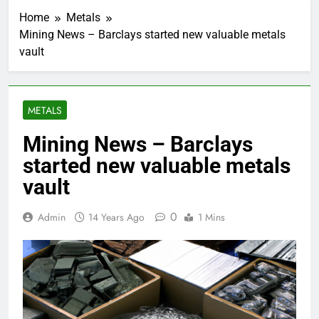
Home
Metals
Mining News – Barclays started new valuable metals
vault
METALS
Mining News – Barclays
started new valuable metals
vault
0
Admin
14 Years Ago
1 Mins