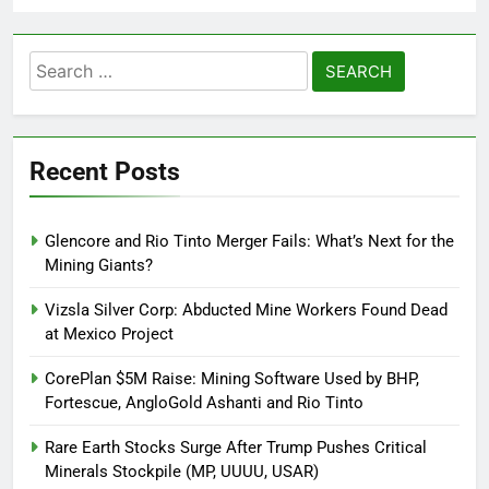
Search
for:
Recent Posts
Glencore and Rio Tinto Merger Fails: What’s Next for the
Mining Giants?
Vizsla Silver Corp: Abducted Mine Workers Found Dead
at Mexico Project
CorePlan $5M Raise: Mining Software Used by BHP,
Fortescue, AngloGold Ashanti and Rio Tinto
Rare Earth Stocks Surge After Trump Pushes Critical
Minerals Stockpile (MP, UUUU, USAR)