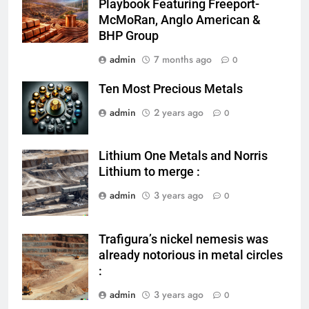
Playbook Featuring Freeport-
McMoRan, Anglo American &
BHP Group
admin
7 months ago
0
Ten Most Precious Metals
admin
2 years ago
0
Lithium One Metals and Norris
metal mining
Lithium to merge :
admin
3 years ago
0
Trafigura’s nickel nemesis was
nickel mining
already notorious in metal circles
:
admin
3 years ago
0