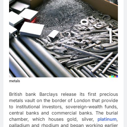
metals
British bank Barclays release its first precious
metals vault on the border of London that provide
to institutional investors, sovereign-wealth funds,
central banks and commercial banks. The burial
chamber, which houses gold, silver,
platinum
,
palladium and rhodium and began working earlier