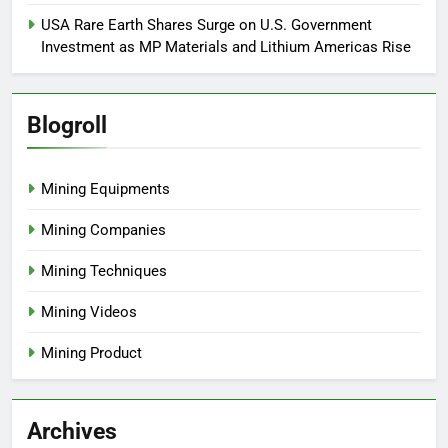
USA Rare Earth Shares Surge on U.S. Government
Investment as MP Materials and Lithium Americas Rise
Blogroll
Mining Equipments
Mining Companies
Mining Techniques
Mining Videos
Mining Product
Archives