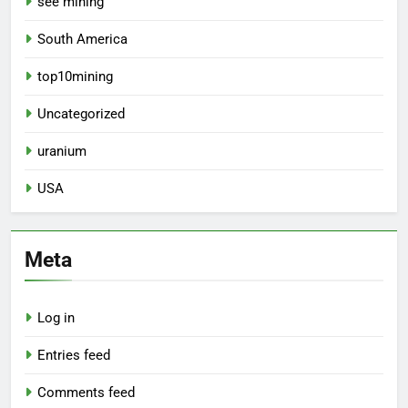
see mining
South America
top10mining
Uncategorized
uranium
USA
Meta
Log in
Entries feed
Comments feed