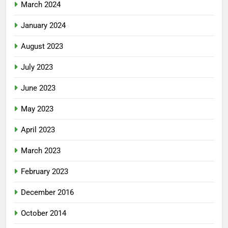
March 2024
January 2024
August 2023
July 2023
June 2023
May 2023
April 2023
March 2023
February 2023
December 2016
October 2014