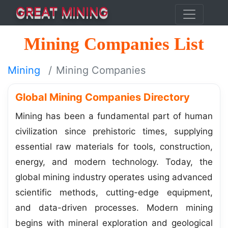
GREAT MINING
Mining Companies List
Mining
Mining Companies
Global Mining Companies Directory
Mining has been a fundamental part of human
civilization since prehistoric times, supplying
essential raw materials for tools, construction,
energy, and modern technology. Today, the
global mining industry operates using advanced
scientific methods, cutting-edge equipment,
and data-driven processes. Modern mining
begins with mineral exploration and geological