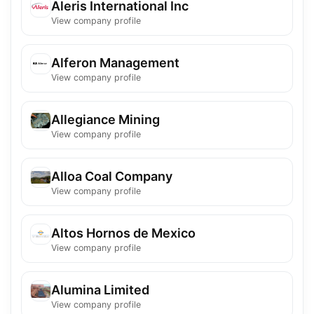
Aleris International Inc
View company profile
Alferon Management
View company profile
Allegiance Mining
View company profile
Alloa Coal Company
View company profile
Altos Hornos de Mexico
View company profile
Alumina Limited
View company profile