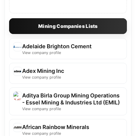
Mining Companies Lists
Adelaide Brighton Cement
View company profile
Adex Mining Inc
View company profile
Aditya Birla Group Mining Operations
- Essel Mining & Industries Ltd (EMIL)
View company profile
African Rainbow Minerals
View company profile