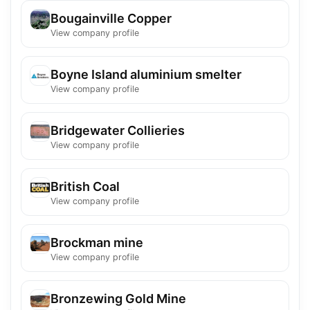
Bougainville Copper
View company profile
Boyne Island aluminium smelter
View company profile
Bridgewater Collieries
View company profile
British Coal
View company profile
Brockman mine
View company profile
Bronzewing Gold Mine