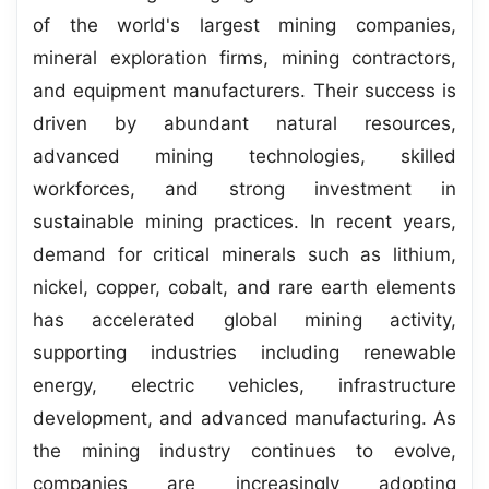
of the world's largest mining companies,
mineral exploration firms, mining contractors,
and equipment manufacturers. Their success is
driven by abundant natural resources,
advanced mining technologies, skilled
workforces, and strong investment in
sustainable mining practices. In recent years,
demand for critical minerals such as lithium,
nickel, copper, cobalt, and rare earth elements
has accelerated global mining activity,
supporting industries including renewable
energy, electric vehicles, infrastructure
development, and advanced manufacturing. As
the mining industry continues to evolve,
companies are increasingly adopting