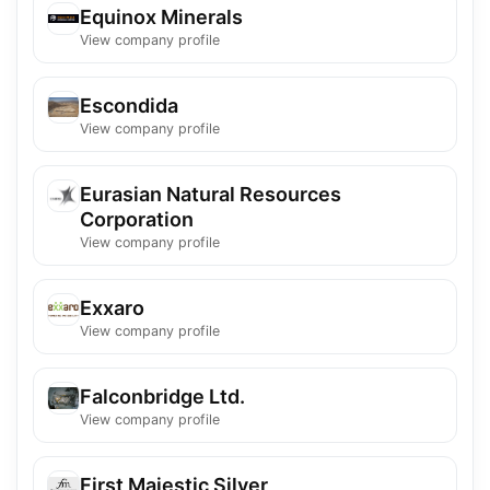
Equinox Minerals
View company profile
Escondida
View company profile
Eurasian Natural Resources
Corporation
View company profile
Exxaro
View company profile
Falconbridge Ltd.
View company profile
First Majestic Silver