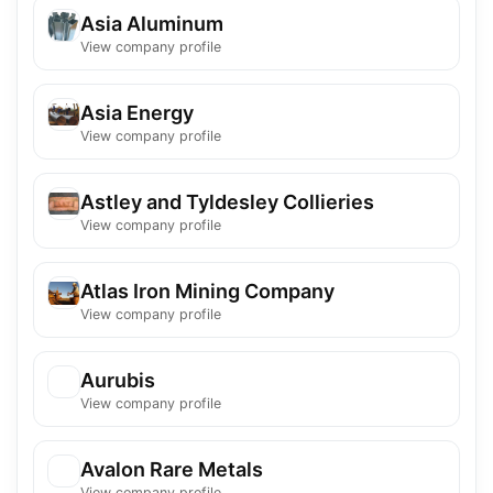
Asia Aluminum
View company profile
Asia Energy
View company profile
Astley and Tyldesley Collieries
View company profile
Atlas Iron Mining Company
View company profile
Aurubis
View company profile
Avalon Rare Metals
View company profile