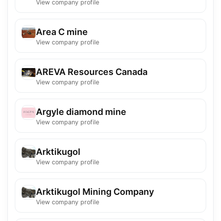
View company profile
Area C mine
View company profile
AREVA Resources Canada
View company profile
Argyle diamond mine
View company profile
Arktikugol
View company profile
Arktikugol Mining Company
View company profile