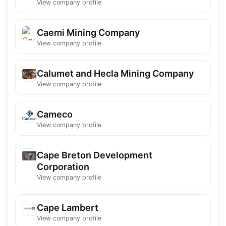
View company profile
Caemi Mining Company
View company profile
Calumet and Hecla Mining Company
View company profile
Cameco
View company profile
Cape Breton Development
Corporation
View company profile
Cape Lambert
View company profile