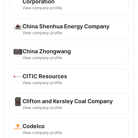
Corporation
View company profile
China Shenhua Energy Company
View company profile
China Zhongwang
View company profile
CITIC Resources
View company profile
Clifton and Kersley Coal Company
View company profile
Codelco
View company profile