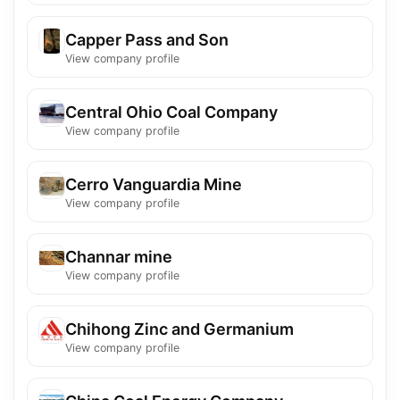
Capper Pass and Son
View company profile
Central Ohio Coal Company
View company profile
Cerro Vanguardia Mine
View company profile
Channar mine
View company profile
Chihong Zinc and Germanium
View company profile