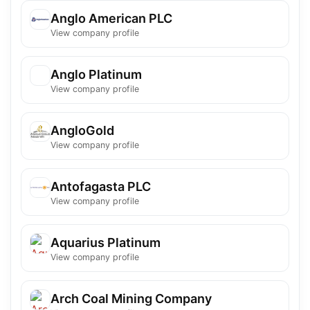
Anglo American PLC
View company profile
Anglo Platinum
View company profile
AngloGold
View company profile
Antofagasta PLC
View company profile
Aquarius Platinum
View company profile
Arch Coal Mining Company