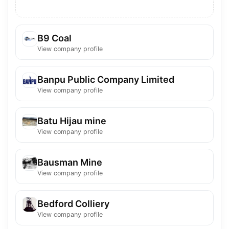
B9 Coal
View company profile
Banpu Public Company Limited
View company profile
Batu Hijau mine
View company profile
Bausman Mine
View company profile
Bedford Colliery
View company profile