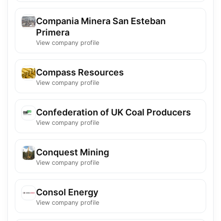
Compania Minera San Esteban
Primera
View company profile
Compass Resources
View company profile
Confederation of UK Coal Producers
View company profile
Conquest Mining
View company profile
Consol Energy
View company profile