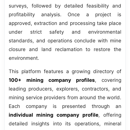
surveys, followed by detailed feasibility and
profitability analysis. Once a project is
approved, extraction and processing take place
under strict safety and environmental
standards, and operations conclude with mine
closure and land reclamation to restore the
environment.
This platform features a growing directory of
100+ mining company profiles
, covering
leading producers, explorers, contractors, and
mining service providers from around the world.
Each company is presented through an
individual mining company profile
, offering
detailed insights into its operations, mineral