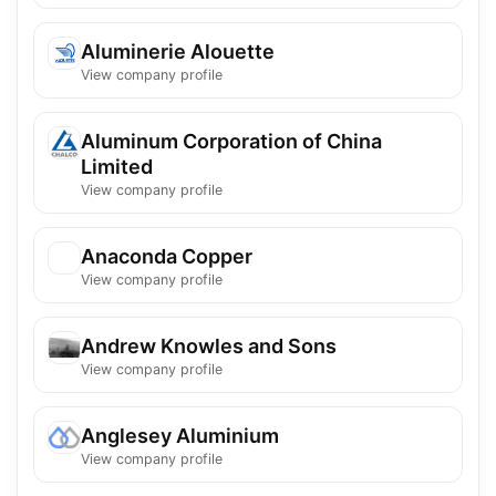
Aluminerie Alouette
View company profile
Aluminum Corporation of China
Limited
View company profile
Anaconda Copper
View company profile
Andrew Knowles and Sons
View company profile
Anglesey Aluminium
View company profile