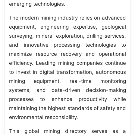
emerging technologies.
The modern mining industry relies on advanced
equipment, engineering expertise, geological
surveying, mineral exploration, drilling services,
and innovative processing technologies to
maximize resource recovery and operational
efficiency. Leading mining companies continue
to invest in digital transformation, autonomous
mining equipment, real-time monitoring
systems, and data-driven decision-making
processes to enhance productivity while
maintaining the highest standards of safety and
environmental responsibility.
This global mining directory serves as a