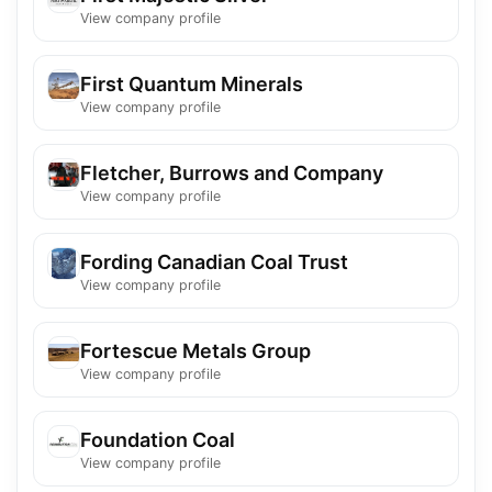
View company profile
First Quantum Minerals
View company profile
Fletcher, Burrows and Company
View company profile
Fording Canadian Coal Trust
View company profile
Fortescue Metals Group
View company profile
Foundation Coal
View company profile