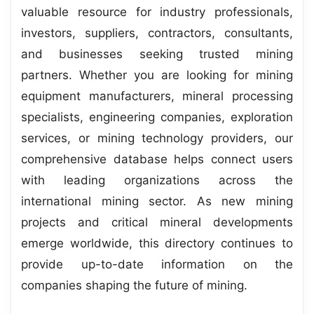
valuable resource for industry professionals,
investors, suppliers, contractors, consultants,
and businesses seeking trusted mining
partners. Whether you are looking for mining
equipment manufacturers, mineral processing
specialists, engineering companies, exploration
services, or mining technology providers, our
comprehensive database helps connect users
with leading organizations across the
international mining sector. As new mining
projects and critical mineral developments
emerge worldwide, this directory continues to
provide up-to-date information on the
companies shaping the future of mining.