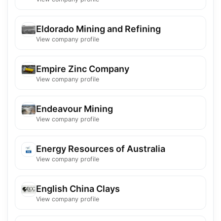
Eldorado Mining and Refining
View company profile
Empire Zinc Company
View company profile
Endeavour Mining
View company profile
Energy Resources of Australia
View company profile
English China Clays
View company profile