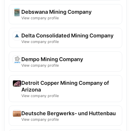
Debswana Mining Company
View company profile
Delta Consolidated Mining Company
View company profile
Dempo Mining Company
View company profile
Detroit Copper Mining Company of
Arizona
View company profile
Deutsche Bergwerks- und Huttenbau
View company profile