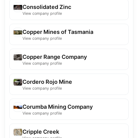
Consolidated Zinc
View company profile
Copper Mines of Tasmania
View company profile
Copper Range Company
View company profile
Cordero Rojo Mine
View company profile
Corumba Mining Company
View company profile
Cripple Creek