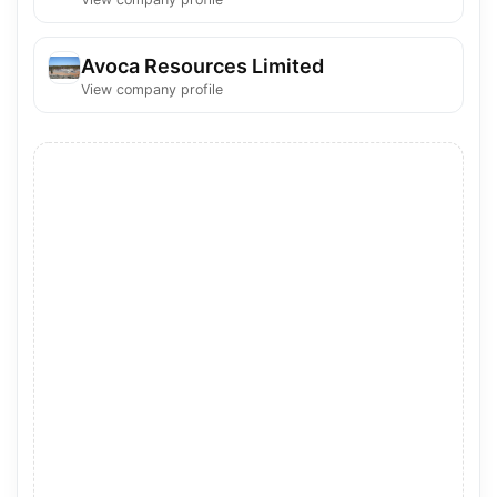
Avoca Resources Limited
View company profile