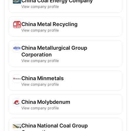
China Coal Energy Company
View company profile
China Metal Recycling
View company profile
China Metallurgical Group
Corporation
View company profile
China Minmetals
View company profile
China Molybdenum
View company profile
China National Coal Group