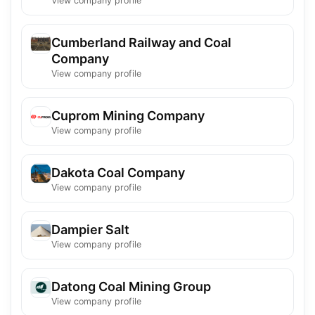
View company profile
Cumberland Railway and Coal
Company
View company profile
Cuprom Mining Company
View company profile
Dakota Coal Company
View company profile
Dampier Salt
View company profile
Datong Coal Mining Group
View company profile