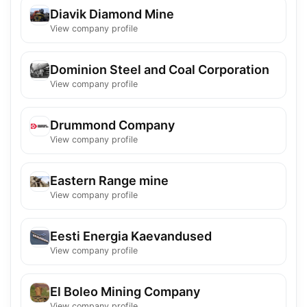
Diavik Diamond Mine
View company profile
Dominion Steel and Coal Corporation
View company profile
Drummond Company
View company profile
Eastern Range mine
View company profile
Eesti Energia Kaevandused
View company profile
El Boleo Mining Company
View company profile