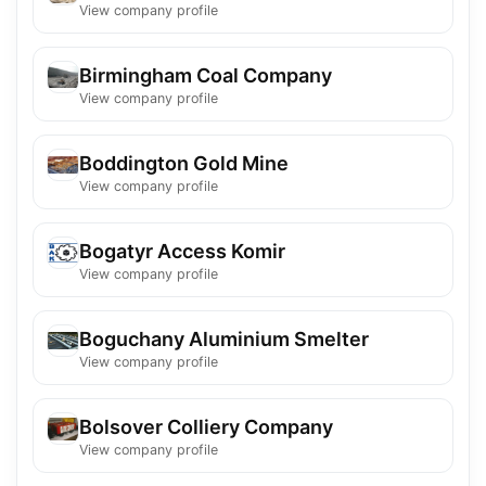
View company profile
Birmingham Coal Company
View company profile
Boddington Gold Mine
View company profile
Bogatyr Access Komir
View company profile
Boguchany Aluminium Smelter
View company profile
Bolsover Colliery Company
View company profile