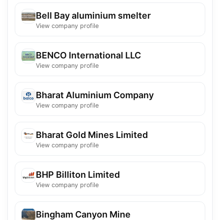
Bell Bay aluminium smelter
View company profile
BENCO International LLC
View company profile
Bharat Aluminium Company
View company profile
Bharat Gold Mines Limited
View company profile
BHP Billiton Limited
View company profile
Bingham Canyon Mine