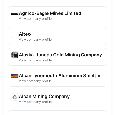
Agnico-Eagle Mines Limited
View company profile
Aiteo
View company profile
Alaska-Juneau Gold Mining Company
View company profile
Alcan Lynemouth Aluminium Smelter
View company profile
Alcan Mining Company
View company profile