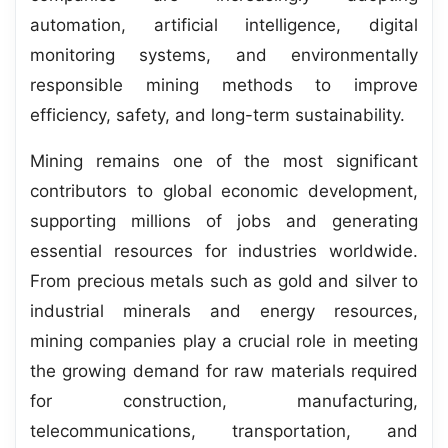
automation, artificial intelligence, digital
monitoring systems, and environmentally
responsible mining methods to improve
efficiency, safety, and long-term sustainability.
Mining remains one of the most significant
contributors to global economic development,
supporting millions of jobs and generating
essential resources for industries worldwide.
From precious metals such as gold and silver to
industrial minerals and energy resources,
mining companies play a crucial role in meeting
the growing demand for raw materials required
for construction, manufacturing,
telecommunications, transportation, and