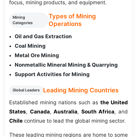
focus, mining products, and equipment.
Types of Mining
Mining
Operations
Categories
Oil and Gas Extraction
Coal Mining
Metal Ore Mining
Nonmetallic Mineral Mining & Quarrying
Support Activities for Mining
Leading Mining Countries
Global Leaders
Established mining nations such as
the United
States
,
Canada
,
Australia
,
South Africa
, and
Chile
continue to lead the global mining sector.
These leading mining regions are home to some